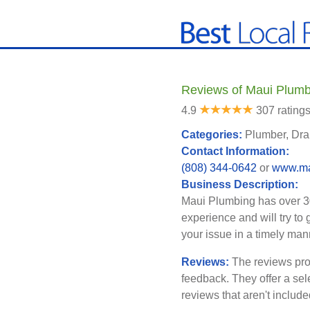
Reviews of Maui Plumbi
4.9
307 rating
Categories:
Plumber, Dra
Contact Information:
(808) 344-0642
or
www.ma
Business Description:
Maui Plumbing has over 3
experience and will try to 
your issue in a timely man
Reviews:
The reviews pro
feedback. They offer a sel
reviews that aren't includ