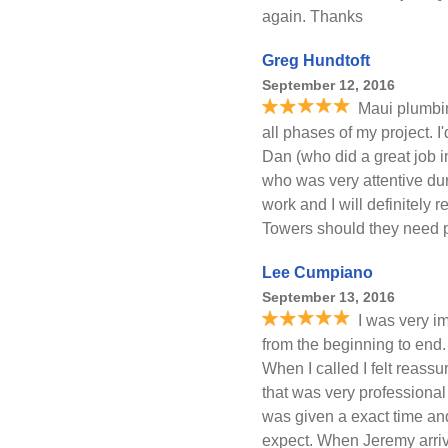
again. Thanks
Greg Hundtoft
September 12, 2016
Maui plumbi
all phases of my project. I'
Dan (who did a great job i
who was very attentive du
work and I will definitely
Towers should they need 
Lee Cumpiano
September 13, 2016
I was very i
from the beginning to en
When I called I felt reassu
that was very professiona
was given a exact time and
expect. When Jeremy arrive