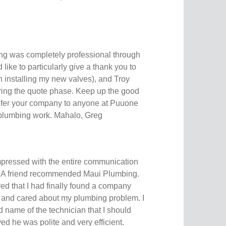
ng was completely professional through
d like to particularly give a thank you to
n installing my new valves), and Troy
ring the quote phase. Keep up the good
 refer your company to anyone at Puuone
plumbing work. Mahalo, Greg
mpressed with the entire communication
d. A friend recommended Maui Plumbing.
red that I had finally found a company
l and cared about my plumbing problem. I
 name of the technician that I should
d he was polite and very efficient.