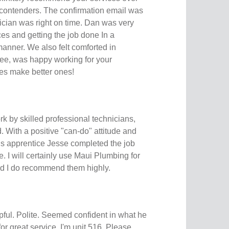
r contenders. The confirmation email was
ician was right on time. Dan was very
es and getting the job done In a
manner. We also felt comforted in
ee, was happy working for your
s make better ones!
rk by skilled professional technicians,
 With a positive "can-do" attitude and
is apprentice Jesse completed the job
e. I will certainly use Maui Plumbing for
nd I do recommend them highly.
pful. Polite. Seemed confident in what he
or great service. I'm unit 516. Please