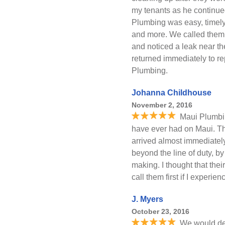
my tenants as he continue
Plumbing was easy, timely
and more. We called them t
and noticed a leak near the
returned immediately to re
Plumbing.
Johanna Childhouse
November 2, 2016
Maui Plumbin
have ever had on Maui. 
arrived almost immediate
beyond the line of duty, by
making. I thought that thei
call them first if I experie
J. Myers
October 23, 2016
We would def