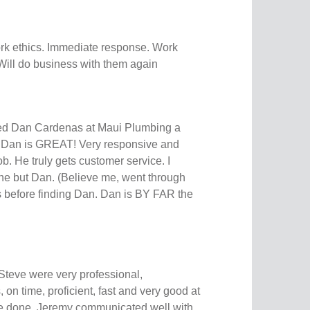
rk ethics. Immediate response. Work
Will do business with them again
d Dan Cardenas at Maui Plumbing a
k Dan is GREAT! Very responsive and
b. He truly gets customer service. I
ne but Dan. (Believe me, went through
 before finding Dan. Dan is BY FAR the
teve were very professional,
on time, proficient, fast and very good at
re done. Jeremy communicated well with