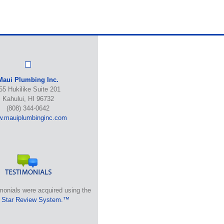
Maui Plumbing Inc.
55 Hukilike Suite 201
Kahului, HI 96732
(808) 344-0642
.mauiplumbinginc.com
monials were acquired using the
 Star Review System.™