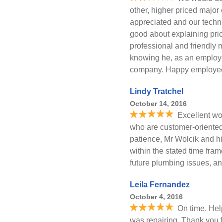
other, higher priced majo
appreciated and our techn
good about explaining pric
professional and friendly 
knowing he, as an employ
company. Happy employee
Lindy Tratchel
October 14, 2016
Excellent wo
who are customer-oriented.
patience, Mr Wolcik and h
within the stated time fram
future plumbing issues, a
Leila Fernandez
October 4, 2016
On time. Hel
was repairing. Thank you f