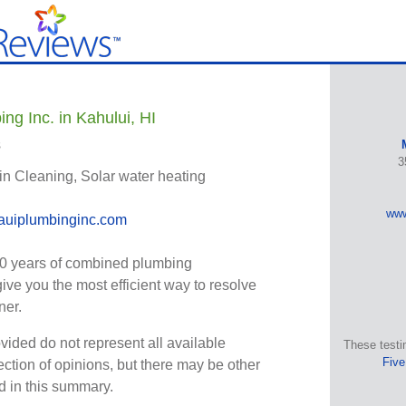
ng Inc. in Kahului, HI
s
3
in Cleaning, Solar water heating
www
uiplumbinginc.com
0 years of combined plumbing
give you the most efficient way to resolve
ner.
vided do not represent all available
These testi
Five
ection of opinions, but there may be other
ed in this summary.