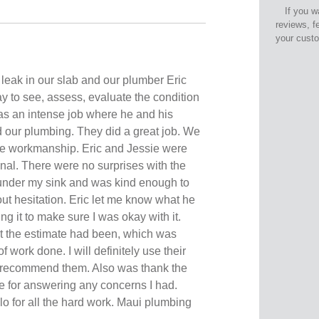
If you w
reviews, f
your cust
leak in our slab and our plumber Eric
y to see, assess, evaluate the condition
 was an intense job where he and his
d our plumbing. They did a great job. We
he workmanship. Eric and Jessie were
onal. There were no surprises with the
 under my sink and was kind enough to
out hesitation. Eric let me know what he
g it to make sure I was okay with it.
t the estimate had been, which was
f work done. I will definitely use their
y recommend them. Also was thank the
ie for answering any concerns I had.
o for all the hard work. Maui plumbing