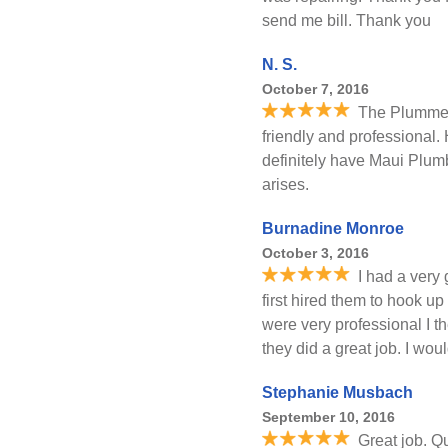
send me bill. Thank you
N. S.
October 7, 2016
The Plummer
friendly and professional.
definitely have Maui Plum
arises.
Burnadine Monroe
October 3, 2016
I had a very
first hired them to hook up
were very professional I th
they did a great job. I wou
Stephanie Musbach
September 10, 2016
Great job. Qu