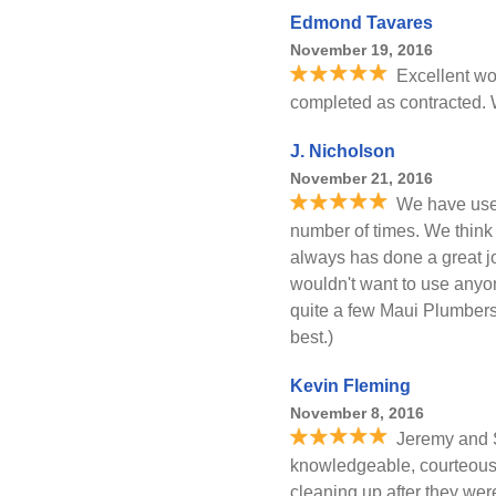
Edmond Tavares
November 19, 2016
Excellent wo
completed as contracted. 
J. Nicholson
November 21, 2016
We have use
number of times. We thin
always has done a great jo
wouldn't want to use anyo
quite a few Maui Plumbers
best.)
Kevin Fleming
November 8, 2016
Jeremy and S
knowledgeable, courteous, 
cleaning up after they we