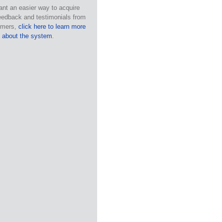
ant an easier way to acquire
eedback and testimonials from
omers,
click here to learn more
about the system
.