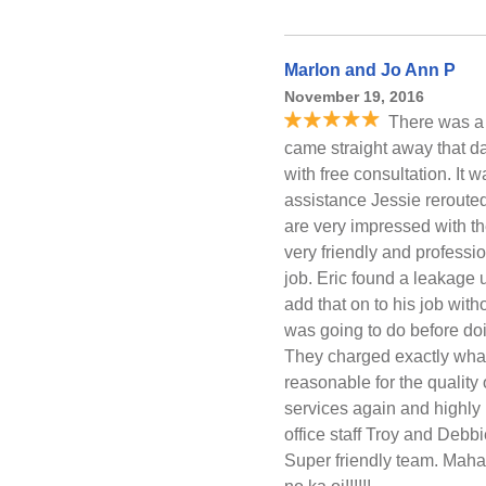
Marlon and Jo Ann P
November 19, 2016
There was a 
came straight away that da
with free consultation. It
assistance Jessie reroute
are very impressed with t
very friendly and professi
job. Eric found a leakage
add that on to his job with
was going to do before doin
They charged exactly wha
reasonable for the quality o
services again and highl
office staff Troy and Debb
Super friendly team. Mahal