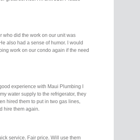
 who did the work on our unit was
 He also had a sense of humor. I would
bing work on our condo again if the need
 good experience with Maui Plumbing I
 my water supply to the refrigerator, they
en hired them to put in two gas lines,
ld hire them again.
ick service. Fair price. Will use them