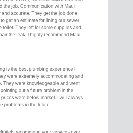
d the job. Communication with Maui
 and accurate. They get the job done
o get an estimate for lining our sewer
 toilet. They left for some supplies and
pair the leak. I highly recommend Maui
g is the best plumbing experience I
They were extremely accommodating and
ly. They were knowledgeable and went
 pointing out a future problem in the
r prices were below market. I will always
nce problems in the future.
initely recommend your services over