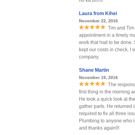
no ka oi!!!!!!
Laura from Kihei
November 22, 2016
Tim and Tim 
appointment in a timely ma
work that had to be done.
kept our costs in check. 
company.
Shane Martin
November 19, 2016
The response
first thing in the morning
He took a quick look at th
gather parts. He returned i
required to fix all three i
Plumbing to anyone who is
and thanks again!!!