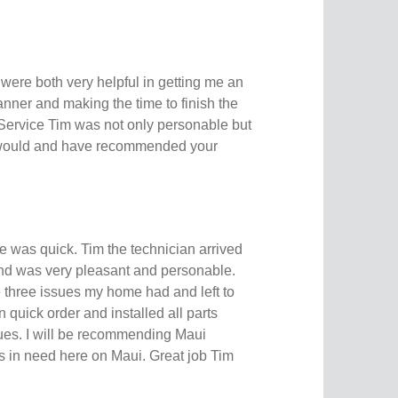
were both very helpful in getting me an
nner and making the time to finish the
 Service Tim was not only personable but
I would and have recommended your
 was quick. Tim the technician arrived
 and was very pleasant and personable.
e three issues my home had and left to
n quick order and installed all parts
ssues. I will be recommending Maui
 in need here on Maui. Great job Tim