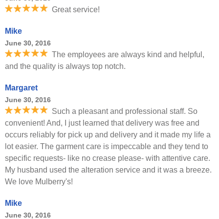
Great service!
Mike
June 30, 2016
The employees are always kind and helpful,
and the quality is always top notch.
Margaret
June 30, 2016
Such a pleasant and professional staff. So
convenient! And, I just learned that delivery was free and
occurs reliably for pick up and delivery and it made my life a
lot easier. The garment care is impeccable and they tend to
specific requests- like no crease please- with attentive care.
My husband used the alteration service and it was a breeze.
We love Mulberry's!
Mike
June 30, 2016