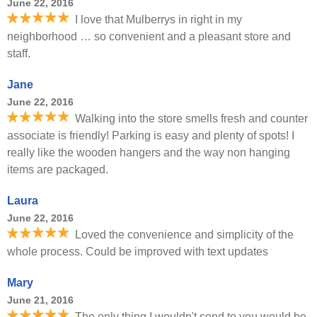
June 22, 2016
I love that Mulberrys in right in my
neighborhood … so convenient and a pleasant store and
staff.
Jane
June 22, 2016
Walking into the store smells fresh and counter
associate is friendly! Parking is easy and plenty of spots! I
really like the wooden hangers and the way non hanging
items are packaged.
Laura
June 22, 2016
Loved the convenience and simplicity of the
whole process. Could be improved with text updates
Mary
June 21, 2016
The only thing I wouldn't send to you would be