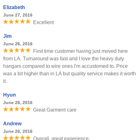
Elizabeth
June 27, 2016
Excellent
Jim
June 26, 2016
First time customer having just moved here
from LA. Turnaround was fast and I love the heavy duty
hangars compared to wire ones I'm accustomed to. Price
was a bit higher than in LA but quality service makes it worth
it.
Hyun
June 26, 2016
Great Garment care
Andrew
June 26, 2016
Overall, great experience.