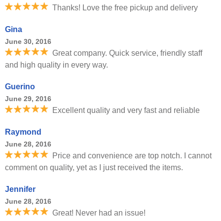
Thanks! Love the free pickup and delivery
Gina
June 30, 2016
Great company. Quick service, friendly staff
and high quality in every way.
Guerino
June 29, 2016
Excellent quality and very fast and reliable
Raymond
June 28, 2016
Price and convenience are top notch. I cannot
comment on quality, yet as I just received the items.
Jennifer
June 28, 2016
Great! Never had an issue!