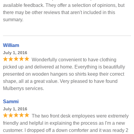
available feedback. They offer a selection of opinions, but
there may be other reviews that aren't included in this
summary.
William
July 1, 2016
Wonderfully convenient to have clothing
picked up and delivered at home. Everything is beautifully
presented on wooden hangers so shirts keep their correct
shape, all at a great value. Very pleased to have found
Mulberrys services.
Sammi
July 1, 2016
The two front desk employees were extremely
friendly and helpful in explaining the process as I'm a new
customer. I dropped off a down comforter and it was ready 2