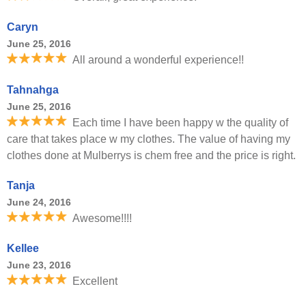
Caryn
June 25, 2016
All around a wonderful experience!!
Tahnahga
June 25, 2016
Each time I have been happy w the quality of
care that takes place w my clothes. The value of having my
clothes done at Mulberrys is chem free and the price is right.
Tanja
June 24, 2016
Awesome!!!!
Kellee
June 23, 2016
Excellent