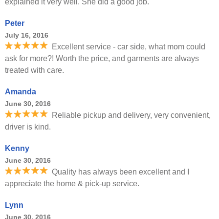
explained it very well. She did a good job.
Peter
July 16, 2016
Excellent service - car side, what mom could
ask for more?! Worth the price, and garments are always
treated with care.
Amanda
June 30, 2016
Reliable pickup and delivery, very convenient,
driver is kind.
Kenny
June 30, 2016
Quality has always been excellent and I
appreciate the home & pick-up service.
Lynn
June 30, 2016