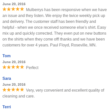
June 20, 2016
Mulberrys has been responsive when we have
an issue and they listen. We enjoy the twice weekly pick up
and delivery. The customer staff has been friendly and
helpful - when we once received someone else's shirt. Easy
mix up and quickly corrected. They even put on new buttons
on the shirts when they come off! thanks and we have been
customers for over 4 years. Paul Floyd, Roseville, MN.
Tom
June 20, 2016
Perfect
Sara
June 20, 2016
Very, very convenient and excellent quality of
cleaning and care.
Terri