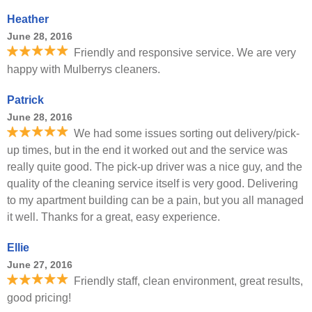
Heather
June 28, 2016
Friendly and responsive service. We are very
happy with Mulberrys cleaners.
Patrick
June 28, 2016
We had some issues sorting out delivery/pick-
up times, but in the end it worked out and the service was
really quite good. The pick-up driver was a nice guy, and the
quality of the cleaning service itself is very good. Delivering
to my apartment building can be a pain, but you all managed
it well. Thanks for a great, easy experience.
Ellie
June 27, 2016
Friendly staff, clean environment, great results,
good pricing!