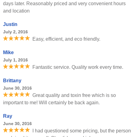
days later. Reasonably priced and very convenient hours
and location
Justin
July 2, 2016
Easy, efficient, and eco friendly.
Mike
July 1, 2016
Fantastic service. Quality work every time.
Brittany
June 30, 2016
Great quality and toxin free which is so
important to me! Will certainly be back again.
Ray
June 30, 2016
I had questioned some pricing, but the person