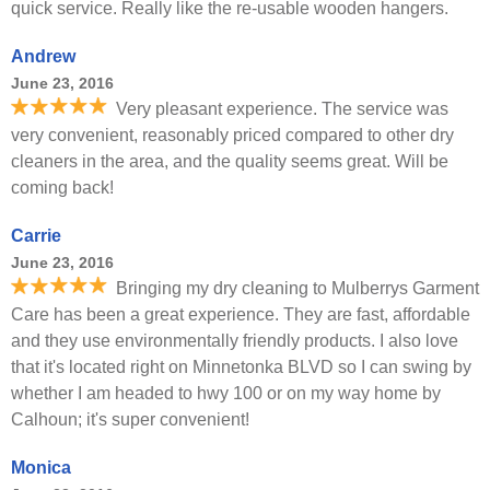
quick service. Really like the re-usable wooden hangers.
Andrew
June 23, 2016
Very pleasant experience. The service was
very convenient, reasonably priced compared to other dry
cleaners in the area, and the quality seems great. Will be
coming back!
Carrie
June 23, 2016
Bringing my dry cleaning to Mulberrys Garment
Care has been a great experience. They are fast, affordable
and they use environmentally friendly products. I also love
that it's located right on Minnetonka BLVD so I can swing by
whether I am headed to hwy 100 or on my way home by
Calhoun; it's super convenient!
Monica