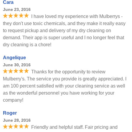
Cara
June 23, 2016
I have loved my experience with Mulberrys -
they don't use toxic chemicals, and they make it really easy
to request pickup and delivery of my dry cleaning on
demand. Their app is super useful and I no longer feel that
dry cleaning is a chore!
Angelique
June 30, 2016
Thanks for the opportunity to review
Mulberry's. The service you provide is greatly appreciated. I
am 100 percent satisfied with your cleaning service as well
as the wonderful personnel you have working for your
company!
Roger
June 28, 2016
Friendly and helpful staff. Fair pricing and