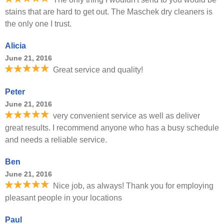
stains that are hard to get out. The Maschek dry cleaners is
the only one I trust.
Alicia
June 21, 2016
Great service and quality!
Peter
June 21, 2016
very convenient service as well as deliver
great results. I recommend anyone who has a busy schedule
and needs a reliable service.
Ben
June 21, 2016
Nice job, as always! Thank you for employing
pleasant people in your locations
Paul