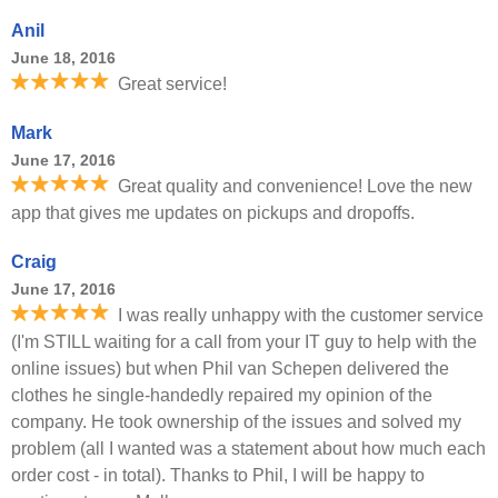
Anil
June 18, 2016
Great service!
Mark
June 17, 2016
Great quality and convenience! Love the new
app that gives me updates on pickups and dropoffs.
Craig
June 17, 2016
I was really unhappy with the customer service
(I'm STILL waiting for a call from your IT guy to help with the
online issues) but when Phil van Schepen delivered the
clothes he single-handedly repaired my opinion of the
company. He took ownership of the issues and solved my
problem (all I wanted was a statement about how much each
order cost - in total). Thanks to Phil, I will be happy to