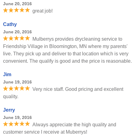
June 20, 2016
great job!
Cathy
June 20, 2016
Mulberrys provides drycleaning service to
Friendship Village in Bloomington, MN where my parents'
live. They pick up and deliver to that location which is very
convenient. The qualify is good and the price is reasonable.
Jim
June 19, 2016
Very nice staff. Good pricing and excellent
quality.
Jerry
June 19, 2016
Always appreciate the high quality and
customer service I receive at Muberrys!