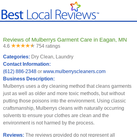
Reviews of Mulberrys Garment Care in Eagan, MN
4.6
754 ratings
Categories:
Dry Clean, Laundry
Contact Information:
(612) 886-2348
or
www.mulberryscleaners.com
Business Description:
Mulberrys uses a dry cleaning method that cleans garments
just as well as older and more toxic methods, but without
putting those poisons into the environment. Using classic
craftsmanship, Mulberrys cleans with naturally occurring
solvents to ensure your clothes are clean and the
environment is not harmed by the process.
Reviews:
The reviews provided do not represent all