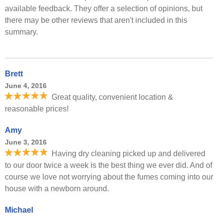
available feedback. They offer a selection of opinions, but
there may be other reviews that aren't included in this
summary.
Brett
June 4, 2016
Great quality, convenient location &
reasonable prices!
Amy
June 3, 2016
Having dry cleaning picked up and delivered
to our door twice a week is the best thing we ever did. And of
course we love not worrying about the fumes coming into our
house with a newborn around.
Michael