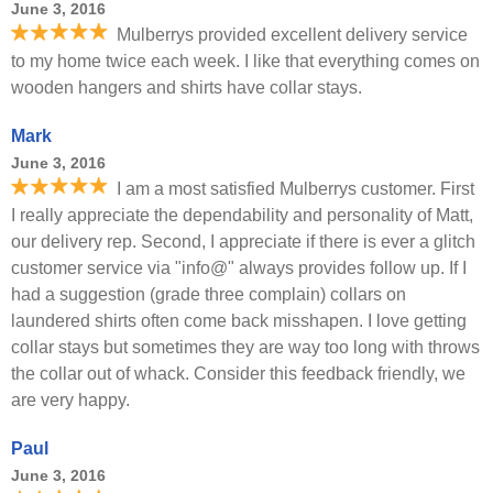
June 3, 2016
Mulberrys provided excellent delivery service
to my home twice each week. I like that everything comes on
wooden hangers and shirts have collar stays.
Mark
June 3, 2016
I am a most satisfied Mulberrys customer. First
I really appreciate the dependability and personality of Matt,
our delivery rep. Second, I appreciate if there is ever a glitch
customer service via "info@" always provides follow up. If I
had a suggestion (grade three complain) collars on
laundered shirts often come back misshapen. I love getting
collar stays but sometimes they are way too long with throws
the collar out of whack. Consider this feedback friendly, we
are very happy.
Paul
June 3, 2016