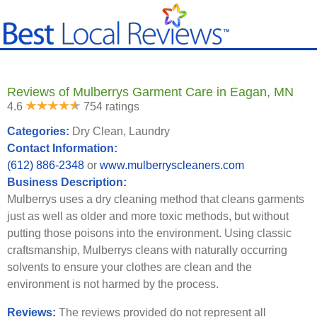
Reviews of Mulberrys Garment Care in Eagan, MN
4.6
754 ratings
Categories:
Dry Clean, Laundry
Contact Information:
(612) 886-2348
or
www.mulberryscleaners.com
Business Description:
Mulberrys uses a dry cleaning method that cleans garments
just as well as older and more toxic methods, but without
putting those poisons into the environment. Using classic
craftsmanship, Mulberrys cleans with naturally occurring
solvents to ensure your clothes are clean and the
environment is not harmed by the process.
Reviews:
The reviews provided do not represent all