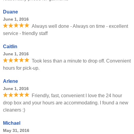
Duane
June 1, 2016
Always well done - Always on time - excellent
service - friendly staff
Caitlin
June 1, 2016
Took less than a minute to drop off. Convenient
hours for pick-up.
Arlene
June 1, 2016
Friendly, fast, convenient I love the 24 hour
drop box and your hours are accommodating. I found a new
cleaners :)
Michael
May 31, 2016