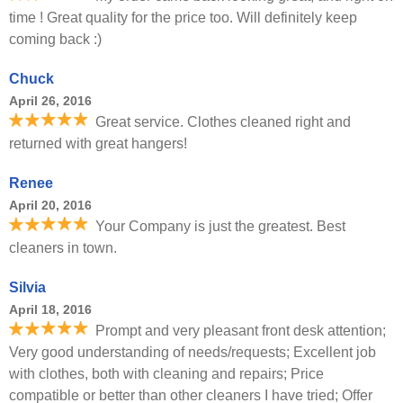
time ! Great quality for the price too. Will definitely keep
coming back :)
Chuck
April 26, 2016
Great service. Clothes cleaned right and
returned with great hangers!
Renee
April 20, 2016
Your Company is just the greatest. Best
cleaners in town.
Silvia
April 18, 2016
Prompt and very pleasant front desk attention;
Very good understanding of needs/requests; Excellent job
with clothes, both with cleaning and repairs; Price
compatible or better than other cleaners I have tried; Offer