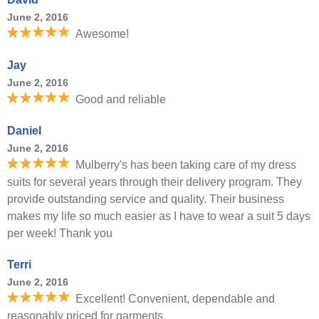
June 2, 2016
Awesome!
Jay
June 2, 2016
Good and reliable
Daniel
June 2, 2016
Mulberry's has been taking care of my dress
suits for several years through their delivery program. They
provide outstanding service and quality. Their business
makes my life so much easier as I have to wear a suit 5 days
per week! Thank you
Terri
June 2, 2016
Excellent! Convenient, dependable and
reasonably priced for garments