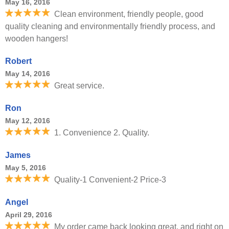
May 16, 2016
Clean environment, friendly people, good
quality cleaning and environmentally friendly process, and
wooden hangers!
Robert
May 14, 2016
Great service.
Ron
May 12, 2016
1. Convenience 2. Quality.
James
May 5, 2016
Quality-1 Convenient-2 Price-3
Angel
April 29, 2016
My order came back looking great, and right on