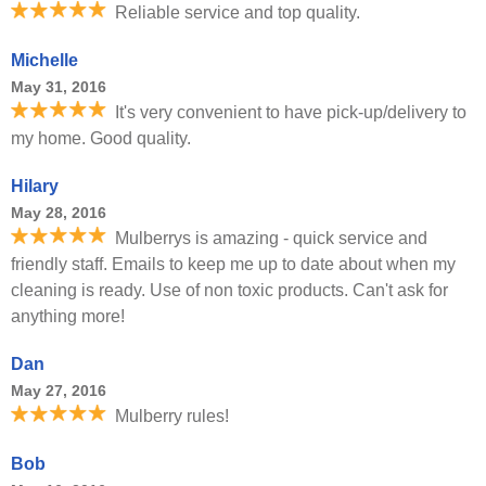
Reliable service and top quality.
Michelle
May 31, 2016
It's very convenient to have pick-up/delivery to
my home. Good quality.
Hilary
May 28, 2016
Mulberrys is amazing - quick service and
friendly staff. Emails to keep me up to date about when my
cleaning is ready. Use of non toxic products. Can't ask for
anything more!
Dan
May 27, 2016
Mulberry rules!
Bob