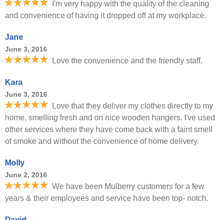
I'm very happy with the quality of the cleaning
and convenience of having it dropped off at my workplace.
Jane
June 3, 2016
Love the convenience and the friendly staff.
Kara
June 3, 2016
Love that they deliver my clothes directly to my
home, smelling fresh and on nice wooden hangers. I've used
other services where they have come back with a faint smell
of smoke and without the convenience of home delivery.
Molly
June 2, 2016
We have been Mulberry customers for a few
years & their employees and service have been top- notch.
David