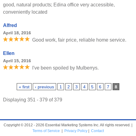
good, natural products; Edina office very accessible,
conveniently located
Alfred
April 18, 2016
Good work, fair price, reliable home service.
Ellen
April 15, 2016
I've been spoiled by Mulberrys.
Pages
« first
‹ previous
1
2
3
4
5
6
7
8
Displaying 351 - 379 of 379
Copyright © 2012 - 2026 Essential Marketing Systems Inc. All rights reserved. |
Terms of Service
|
Privacy Policy
|
Contact