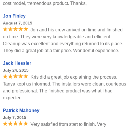
cost model, tremendous product. Thanks,
Jon Finley
August 7, 2015
Jon and his crew arrived on time and finished
on time. They were very knowledgeable and efficient.
Cleanup was excellent and everything returned to its place.
They did a great job at a fair price. Wonderful experience.
Jack Hessler
July 24, 2015
Kris did a great job explaining the process,
Tanya kept us informed. The installers were clean, courteous
and professional. The finished product was what I had
expected.
Patrick Mahoney
July 7, 2015
Very satisfied from start to finish. Very