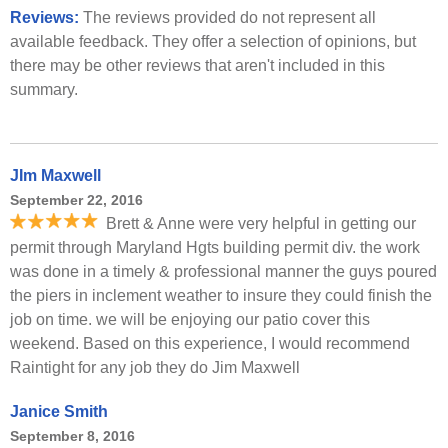
Reviews:
The reviews provided do not represent all
available feedback. They offer a selection of opinions, but
there may be other reviews that aren't included in this
summary.
JIm Maxwell
September 22, 2016
Brett & Anne were very helpful in getting our
permit through Maryland Hgts building permit div. the work
was done in a timely & professional manner the guys poured
the piers in inclement weather to insure they could finish the
job on time. we will be enjoying our patio cover this
weekend. Based on this experience, I would recommend
Raintight for any job they do Jim Maxwell
Janice Smith
September 8, 2016