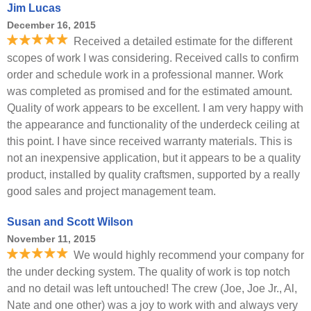
Jim Lucas
December 16, 2015
Received a detailed estimate for the different
scopes of work I was considering. Received calls to confirm
order and schedule work in a professional manner. Work
was completed as promised and for the estimated amount.
Quality of work appears to be excellent. I am very happy with
the appearance and functionality of the underdeck ceiling at
this point. I have since received warranty materials. This is
not an inexpensive application, but it appears to be a quality
product, installed by quality craftsmen, supported by a really
good sales and project management team.
Susan and Scott Wilson
November 11, 2015
We would highly recommend your company for
the under decking system. The quality of work is top notch
and no detail was left untouched! The crew (Joe, Joe Jr., Al,
Nate and one other) was a joy to work with and always very