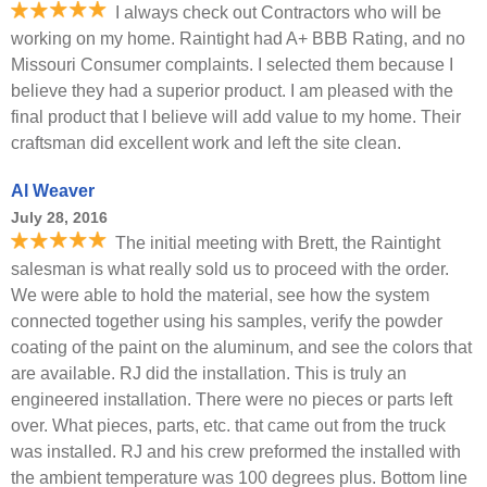
I always check out Contractors who will be
working on my home. Raintight had A+ BBB Rating, and no
Missouri Consumer complaints. I selected them because I
believe they had a superior product. I am pleased with the
final product that I believe will add value to my home. Their
craftsman did excellent work and left the site clean.
Al Weaver
July 28, 2016
The initial meeting with Brett, the Raintight
salesman is what really sold us to proceed with the order.
We were able to hold the material, see how the system
connected together using his samples, verify the powder
coating of the paint on the aluminum, and see the colors that
are available. RJ did the installation. This is truly an
engineered installation. There were no pieces or parts left
over. What pieces, parts, etc. that came out from the truck
was installed. RJ and his crew preformed the installed with
the ambient temperature was 100 degrees plus. Bottom line