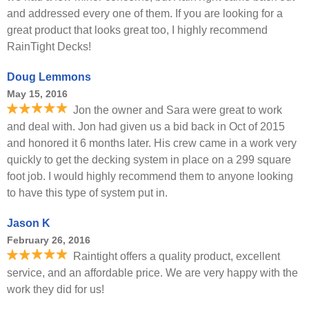
and addressed every one of them. If you are looking for a
great product that looks great too, I highly recommend
RainTight Decks!
Doug Lemmons
May 15, 2016
Jon the owner and Sara were great to work
and deal with. Jon had given us a bid back in Oct of 2015
and honored it 6 months later. His crew came in a work very
quickly to get the decking system in place on a 299 square
foot job. I would highly recommend them to anyone looking
to have this type of system put in.
Jason K
February 26, 2016
Raintight offers a quality product, excellent
service, and an affordable price. We are very happy with the
work they did for us!