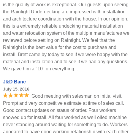
is the quality of work is exceptional. Our guests upon seeing
the Raintight Underdecking are impressed with installation
and architecture coordination with the house. In our opinion,
this is a extremely reliable undecking material installation
and water relocation system of the multiple manufactures we
reviewed before settling on Raintight. We feel that the
Raintight is the best value for the cost to purchase and
install. Brett came by today to see if we were happy with the
material and installation and to see if we had any questions.
We gave him a "10" on everything. .
J&D Bane
July 15, 2016
Good meeting with salesman on initial visit.
Prompt and very competitive estimate at time of sales call.
Good contact updates on status of order. Four workers
showed up for install. All four worked as well oiled machine
never standing around waiting for something to do. Workers
appeared to have good working relationship with each other