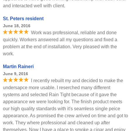
and interacted well with client.
St. Peters resident
June 18, 2016
Work was professional, reliable and done
quickly. Workers answered all my questions and fixed a
problem at the end of installation. Very pleased with the
work.
Martin Raineri
June 9, 2016
I recently rebuilt my and decided to make the
undersapce more usable. I reserched many different
systems and selected Rain Tight because of it gave the
appearance we were looking for. The finish product meets
our high quality standards with it's seamless single peice
appearance. As promised the crew arrived on time and got to
work. They where professional and cleaned up after
themselves. Now I have a place to smoke a cigar and enjoy