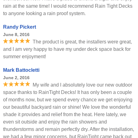
rain at the same time! I would recommend Rain Tight Decks
to anyone looking a rain proof system.
Randy Pickert
June 8, 2016
The product is great, the installers were great,
and I am very happy to have my under deck space back for
summer enjoyment!
Mark Battocletti
June 2, 2016
My wife and I absolutely love our new outdoor
space thanks to RainTight Decks! It has only been a couple
of months now, but we spend every chance we get enjoying
our beautiful backyard rain or shine! We love the wonderful
shade it provides and relief from the heat. Here lately, we
even sit outside and enjoy the rain showers and
thunderstorms and remain perfectly dry. After the installation,
we had a few minor concerns, but RainTight came back out