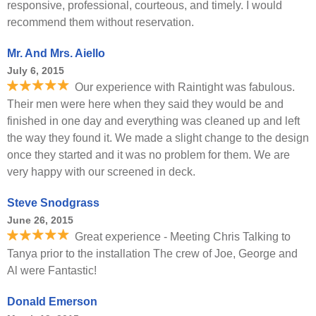
responsive, professional, courteous, and timely. I would
recommend them without reservation.
Mr. And Mrs. Aiello
July 6, 2015
Our experience with Raintight was fabulous.
Their men were here when they said they would be and
finished in one day and everything was cleaned up and left
the way they found it. We made a slight change to the design
once they started and it was no problem for them. We are
very happy with our screened in deck.
Steve Snodgrass
June 26, 2015
Great experience - Meeting Chris Talking to
Tanya prior to the installation The crew of Joe, George and
Al were Fantastic!
Donald Emerson