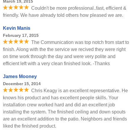
March 19, 2015
Couldn't be more professional..fast, efficient &
friendly. We have already told others how pleased we are.
Kevin Manis
February 17, 2015
The Communication was top notch from start to
finish. Along with the the service we recived they were right
on time work through the day and were very polite and
efficient left with a very clean finished look. -Thanks
James Mooney
December 15, 2014
Chris Keagy is an excellent representative. He
knows his product and has excellent people skills. Your
installation crew worked hard and did an excellent job
installing the system. The finished ceiling and down spouts
are an excellent addition to the patio. Neighbors and friends
liked the finished product.