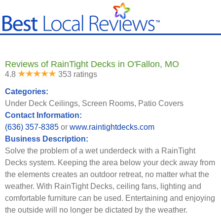
Reviews of RainTight Decks in O'Fallon, MO
4.8
353 ratings
Categories:
Under Deck Ceilings, Screen Rooms, Patio Covers
Contact Information:
(636) 357-8385
or
www.raintightdecks.com
Business Description:
Solve the problem of a wet underdeck with a RainTight
Decks system. Keeping the area below your deck away from
the elements creates an outdoor retreat, no matter what the
weather. With RainTight Decks, ceiling fans, lighting and
comfortable furniture can be used. Entertaining and enjoying
the outside will no longer be dictated by the weather.