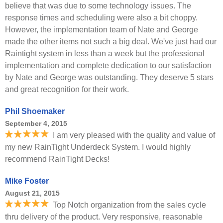
believe that was due to some technology issues. The
response times and scheduling were also a bit choppy.
However, the implementation team of Nate and George
made the other items not such a big deal. We've just had our
Raintight system in less than a week but the professional
implementation and complete dedication to our satisfaction
by Nate and George was outstanding. They deserve 5 stars
and great recognition for their work.
Phil Shoemaker
September 4, 2015
I am very pleased with the quality and value of
my new RainTight Underdeck System. I would highly
recommend RainTight Decks!
Mike Foster
August 21, 2015
Top Notch organization from the sales cycle
thru delivery of the product. Very responsive, reasonable