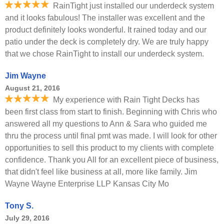
RainTight just installed our underdeck system
and it looks fabulous! The installer was excellent and the
product definitely looks wonderful. It rained today and our
patio under the deck is completely dry. We are truly happy
that we chose RainTight to install our underdeck system.
Jim Wayne
August 21, 2016
My experience with Rain Tight Decks has
been first class from start to finish. Beginning with Chris who
answered all my questions to Ann & Sara who guided me
thru the process until final pmt was made. I will look for other
opportunities to sell this product to my clients with complete
confidence. Thank you All for an excellent piece of business,
that didn't feel like business at all, more like family. Jim
Wayne Wayne Enterprise LLP Kansas City Mo
Tony S.
July 29, 2016