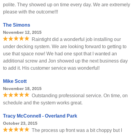
polite. They showed up on time every day. We are extremely
please with the outcome!!!
The Simons
November 12, 2015
Raintight did a wonderful job installing our
under decking system. We are looking forward to getting to
use that space now! We had one spot that I wanted an
additional screw and Jon showed up the next business day
to add it. His customer service was wonderful!
Mike Scott
November 18, 2015
Outstanding professional service. On time, on
schedule and the system works great.
Tracy McConnell - Overland Park
October 23, 2015
The process up front was a bit choppy but I