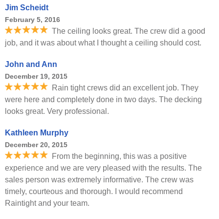
Jim Scheidt
February 5, 2016
The ceiling looks great. The crew did a good
job, and it was about what I thought a ceiling should cost.
John and Ann
December 19, 2015
Rain tight crews did an excellent job. They
were here and completely done in two days. The decking
looks great. Very professional.
Kathleen Murphy
December 20, 2015
From the beginning, this was a positive
experience and we are very pleased with the results. The
sales person was extremely informative. The crew was
timely, courteous and thorough. I would recommend
Raintight and your team.