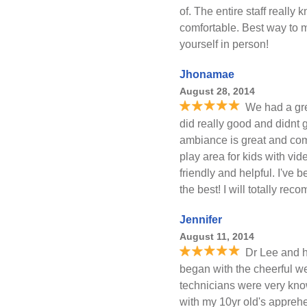
of. The entire staff reall
comfortable. Best way to m
yourself in person!
Jhonamae
August 28, 2014
We had a gre
did really good and didnt ge
ambiance is great and com
play area for kids with vi
friendly and helpful. I've b
the best! I will totally rec
Jennifer
August 11, 2014
Dr Lee and h
began with the cheerful w
technicians were very kno
with my 10yr old's appreh