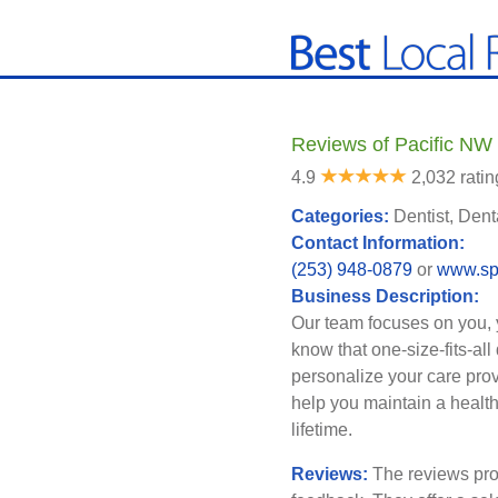
Reviews of Pacific NW
4.9
2,032 ratin
Categories:
Dentist, Dent
Contact Information:
(253) 948-0879
or
www.sp
Business Description:
Our team focuses on you, 
know that one-size-fits-al
personalize your care prov
help you maintain a healthy
lifetime.
Reviews:
The reviews pro