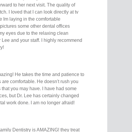
ward to her next visit. The quality of
h. I loved that I can look directly at tv
e Im laying in the comfortable
 pictures some other dental offices
my eyes due to the relaxing clean
Lee and your staff. I highly recommend
y!
mazing! He takes the time and patience to
s are comfortable. He doesn't rush you
ts that you may have. I have had some
ces, but Dr. Lee has certainly changed
al work done. I am no longer afraid!
ily Dentistry is AMAZING! they treat