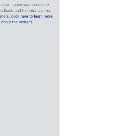
ant an easier way to acquire
eedback and testimonials from
omers,
click here to learn more
about the system
.