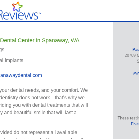
 Dental Center in Spanaway, WA
gs
Pac
20709 M
al Implants
S
ww
anawaydental.com
your dental needs, and your comfort. We
l dentistry does not work—that’s why we
iding you with dental treatments that will
 and beautiful smile that will last a
These testi
Five
vided do not represent all available