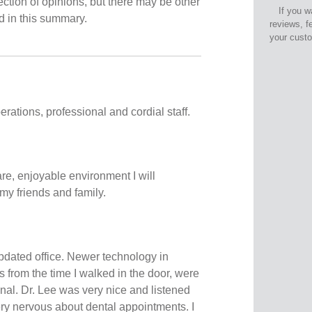
ection of opinions, but there may be other
If you w
ed in this summary.
reviews, f
your cust
ations, professional and cordial staff.
re, enjoyable environment I will
my friends and family.
dated office. Newer technology in
s from the time I walked in the door, were
onal. Dr. Lee was very nice and listened
ery nervous about dental appointments. I