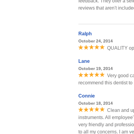
feedback. They offer a sel
reviews that aren't includ
Ralph
October 24, 2014
QUALITY oper
Lane
October 19, 2014
Very good ca
recommend this dentist to 
Connie
October 18, 2014
Clean and up
instruments. All employee'
very friendly and professi
to all my concerns. I am v