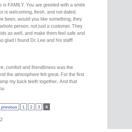
e is FAMILY. You are greeted with a smile
r is welcoming, fresh, and not dated.
e been, would you like something, they
 whole person, not just a customer. They
kids as well, and make them feel safe and
so glad I found Dr. Lee and his staff!
re, comfort and friendliness was the
 and the atmosphere felt great. For the first
lamp my back teeth together.. And that
you
‹ previous
1
2
3
4
62