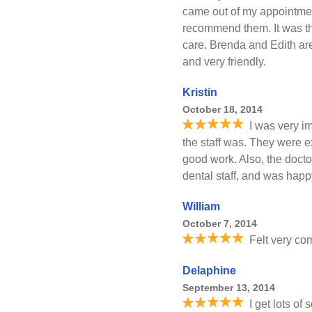
came out of my appointmen
recommend them. It was th
care. Brenda and Edith are
and very friendly.
Kristin
October 18, 2014
I was very i
the staff was. They were e
good work. Also, the docto
dental staff, and was happ
William
October 7, 2014
Felt very co
Delaphine
September 13, 2014
I get lots of