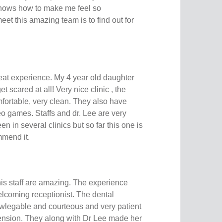
y knows how to make me feel so
eet this amazing team is to find out for
at experience. My 4 year old daughter
t scared at all! Very nice clinic , the
fortable, very clean. They also have
deo games. Staffs and dr. Lee are very
een in several clinics but so far this one is
ommend it.
is staff are amazing. The experience
elcoming receptionist. The dental
wlegable and courteous and very patient
ension. They along with Dr Lee made her