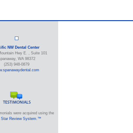
ific NW Dental Center
ountain Hwy E. , Suite 101
panaway, WA 98372
(253) 948-0879
w.spanawaydental.com
monials were acquired using the
 Star Review System.™