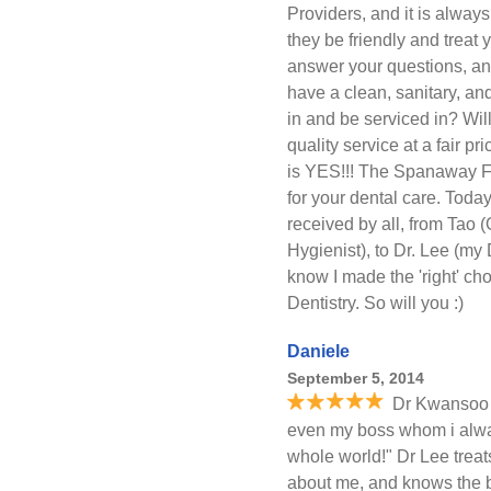
Providers, and it is always
they be friendly and treat y
answer your questions, an
have a clean, sanitary, an
in and be serviced in? Wil
quality service at a fair p
is YES!!! The Spanaway Fam
for your dental care. Tod
received by all, from Tao
Hygienist), to Dr. Lee (my 
know I made the 'right' c
Dentistry. So will you :)
Daniele
September 5, 2014
Dr Kwansoo 
even my boss whom i alway
whole world!" Dr Lee treats
about me, and knows the b