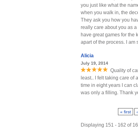
you just like what the nam
when you walk in, the deco
They ask you how you hav
really care about you as a
have great games for the 
apart of the process. I am 
Alicia
July 19, 2014
Quality of ca
least.. I felt taking care of
time in eight years I can c
was only a filling. Thank 
Pages
« first
Displaying 151 - 162 of 1