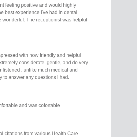
t feeling positive and would highly
e best experience I've had in dental
 wonderful. The receptionist was helpful
mpressed with how friendly and helpful
xtremely considerate, gentle, and do very
r listened , unlike much medical and
y to answer any questions I had.
mfortable and was cofortable
 solicitations from various Health Care