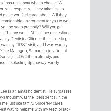
 a 'toss-up', about who to choose. Will
ou with respect, will they take time to
d make you feel cared about. Will they
d comfortable environment for you to wait
l you be seen promptly? Will you get
rice. The answer to ALL of these questions,
ily Dentistry Office is 'the' place to go
ay was my FIRST visit, and I was warmly
 (Office Manager), Samantha (my Dental
Dentist). I LOVE them already, and I
hoice in selecting Spanaway Family
Lee is an amazing dentist. He surpasses
s thought was the "best dentist in the
 me just like family. Sincerely cares
est way to help me with my teeth or lack