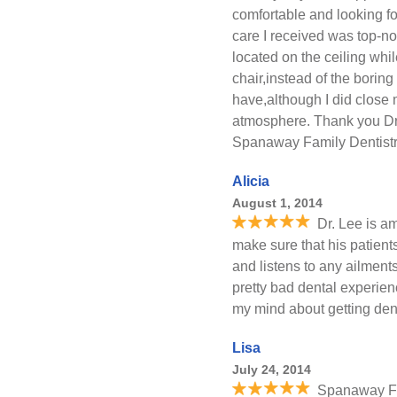
comfortable and looking for
care I received was top-notc
located on the ceiling whil
chair,instead of the boring
have,although I did close 
atmosphere. Thank you Dr 
Spanaway Family Dentistr
Alicia
August 1, 2014
Dr. Lee is a
make sure that his patient
and listens to any ailmen
pretty bad dental experien
my mind about getting dent
Lisa
July 24, 2014
Spanaway Fam