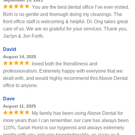
September 19, 2025
You are the best dental office I’ve ever visited.
Binh is no gentle and thorough doing my cleanings. The
front office staff is welcoming & helpful. Dr. Ong takes great
care of us. We are so grateful for your services. Thank you,
Jaclyn & Jon Forth.
David
August 14, 2025
loved both the friendliness and
professionalism. Extremely happy with everyone that we
dealt with, and would highly recommend this Above Dental
office to anyone.
Dave
August 11, 2025
My family has been using Above Dental for
more years than I can remember, our care has always been
110%, Sarah Horst is our hygienist and always extremely
gentle with you and very knowledgeable, as crazy as it