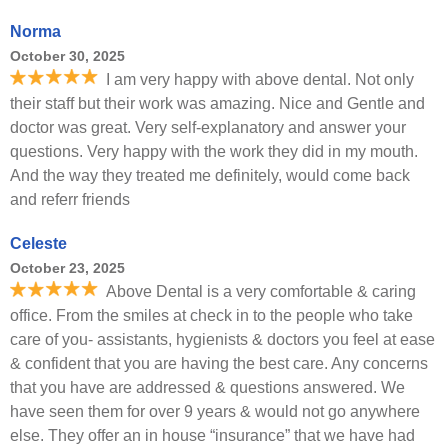
Norma
October 30, 2025
I am very happy with above dental. Not only
their staff but their work was amazing. Nice and Gentle and
doctor was great. Very self-explanatory and answer your
questions. Very happy with the work they did in my mouth.
And the way they treated me definitely, would come back
and referr friends
Celeste
October 23, 2025
Above Dental is a very comfortable & caring
office. From the smiles at check in to the people who take
care of you- assistants, hygienists & doctors you feel at ease
& confident that you are having the best care. Any concerns
that you have are addressed & questions answered. We
have seen them for over 9 years & would not go anywhere
else. They offer an in house “insurance” that we have had