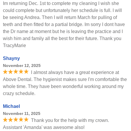
Im returning Dec. 1st to complete my cleaning I wish she
could complete but unfortunately her schedule is full. I will
be seeing Andrea. Then I will return March for pulling of
teeth and then fitted for a partial bridge. Im sorry I dont have
the Dr name at moment but he is leaving the practice and I
wish him and family all the best for their future. Thank you
TracyMarie
Shayny
November 12, 2025
I almost always have a great experience at
Above Dental. The hygienist makes sure I'm comfortable the
whole time. They have been wonderful working around my
crazy schedule.
Michael
November 11, 2025
Thank you for the help with my crown.
Assistant 'Amanda' was awesome also!