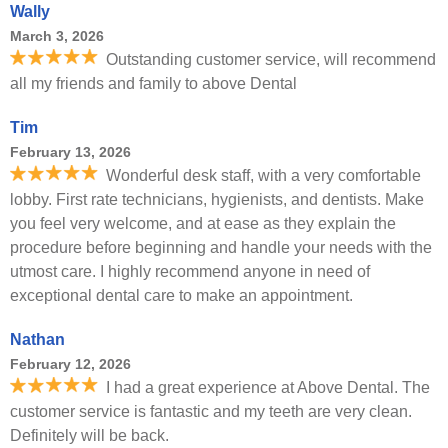
Wally
March 3, 2026
Outstanding customer service, will recommend
all my friends and family to above Dental
Tim
February 13, 2026
Wonderful desk staff, with a very comfortable
lobby. First rate technicians, hygienists, and dentists. Make
you feel very welcome, and at ease as they explain the
procedure before beginning and handle your needs with the
utmost care. I highly recommend anyone in need of
exceptional dental care to make an appointment.
Nathan
February 12, 2026
I had a great experience at Above Dental. The
customer service is fantastic and my teeth are very clean.
Definitely will be back.