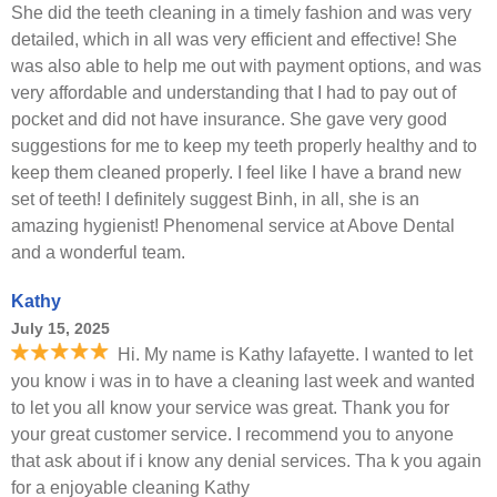
She did the teeth cleaning in a timely fashion and was very
detailed, which in all was very efficient and effective! She
was also able to help me out with payment options, and was
very affordable and understanding that I had to pay out of
pocket and did not have insurance. She gave very good
suggestions for me to keep my teeth properly healthy and to
keep them cleaned properly. I feel like I have a brand new
set of teeth! I definitely suggest Binh, in all, she is an
amazing hygienist! Phenomenal service at Above Dental
and a wonderful team.
Kathy
July 15, 2025
Hi. My name is Kathy lafayette. I wanted to let
you know i was in to have a cleaning last week and wanted
to let you all know your service was great. Thank you for
your great customer service. I recommend you to anyone
that ask about if i know any denial services. Tha k you again
for a enjoyable cleaning Kathy