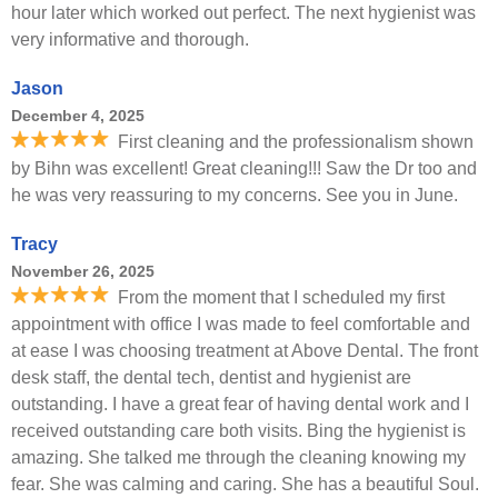
hour later which worked out perfect. The next hygienist was
very informative and thorough.
Jason
December 4, 2025
First cleaning and the professionalism shown
by Bihn was excellent! Great cleaning!!! Saw the Dr too and
he was very reassuring to my concerns. See you in June.
Tracy
November 26, 2025
From the moment that I scheduled my first
appointment with office I was made to feel comfortable and
at ease I was choosing treatment at Above Dental. The front
desk staff, the dental tech, dentist and hygienist are
outstanding. I have a great fear of having dental work and I
received outstanding care both visits. Bing the hygienist is
amazing. She talked me through the cleaning knowing my
fear. She was calming and caring. She has a beautiful Soul.