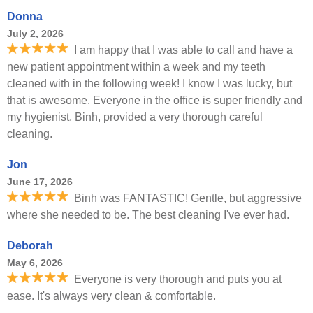
Donna
July 2, 2026
I am happy that I was able to call and have a
new patient appointment within a week and my teeth
cleaned with in the following week! I know I was lucky, but
that is awesome. Everyone in the office is super friendly and
my hygienist, Binh, provided a very thorough careful
cleaning.
Jon
June 17, 2026
Binh was FANTASTIC! Gentle, but aggressive
where she needed to be. The best cleaning I've ever had.
Deborah
May 6, 2026
Everyone is very thorough and puts you at
ease. It's always very clean & comfortable.