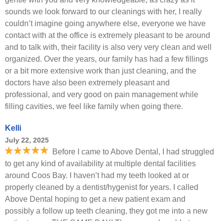
sounds we look forward to our cleanings with her, I really
couldn’t imagine going anywhere else, everyone we have
contact with at the office is extremely pleasant to be around
and to talk with, their facility is also very very clean and well
organized. Over the years, our family has had a few fillings
or a bit more extensive work than just cleaning, and the
doctors have also been extremely pleasant and
professional, and very good on pain management while
filling cavities, we feel like family when going there.
Kelli
July 22, 2025
Before I came to Above Dental, I had struggled
to get any kind of availability at multiple dental facilities
around Coos Bay. I haven’t had my teeth looked at or
properly cleaned by a dentist/hygenist for years. I called
Above Dental hoping to get a new patient exam and
possibly a follow up teeth cleaning, they got me into a new