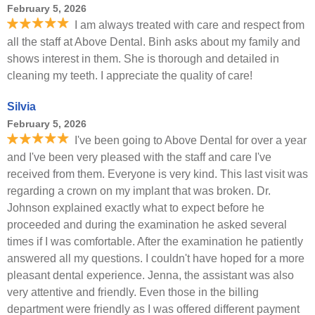
February 5, 2026
I am always treated with care and respect from
all the staff at Above Dental. Binh asks about my family and
shows interest in them. She is thorough and detailed in
cleaning my teeth. I appreciate the quality of care!
Silvia
February 5, 2026
I've been going to Above Dental for over a year
and I've been very pleased with the staff and care I've
received from them. Everyone is very kind. This last visit was
regarding a crown on my implant that was broken. Dr.
Johnson explained exactly what to expect before he
proceeded and during the examination he asked several
times if I was comfortable. After the examination he patiently
answered all my questions. I couldn't have hoped for a more
pleasant dental experience. Jenna, the assistant was also
very attentive and friendly. Even those in the billing
department were friendly as I was offered different payment