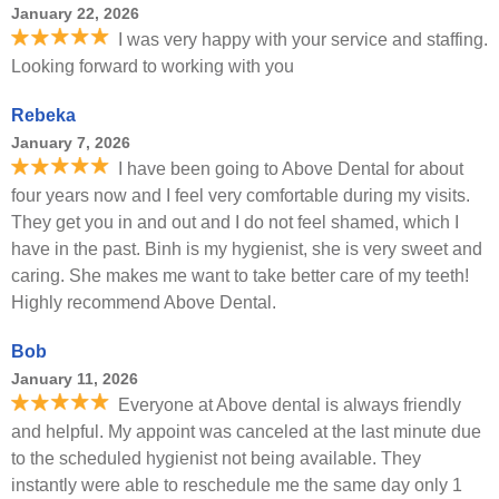
January 22, 2026
I was very happy with your service and staffing.
Looking forward to working with you
Rebeka
January 7, 2026
I have been going to Above Dental for about
four years now and I feel very comfortable during my visits.
They get you in and out and I do not feel shamed, which I
have in the past. Binh is my hygienist, she is very sweet and
caring. She makes me want to take better care of my teeth!
Highly recommend Above Dental.
Bob
January 11, 2026
Everyone at Above dental is always friendly
and helpful. My appoint was canceled at the last minute due
to the scheduled hygienist not being available. They
instantly were able to reschedule me the same day only 1