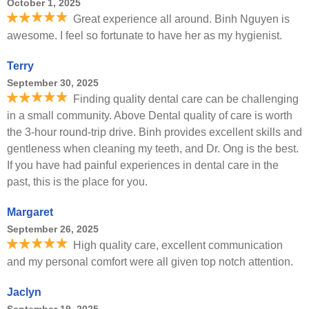
October 1, 2025
Great experience all around. Binh Nguyen is
awesome. I feel so fortunate to have her as my hygienist.
Terry
September 30, 2025
Finding quality dental care can be challenging
in a small community. Above Dental quality of care is worth
the 3-hour round-trip drive. Binh provides excellent skills and
gentleness when cleaning my teeth, and Dr. Ong is the best.
If you have had painful experiences in dental care in the
past, this is the place for you.
Margaret
September 26, 2025
High quality care, excellent communication
and my personal comfort were all given top notch attention.
Jaclyn