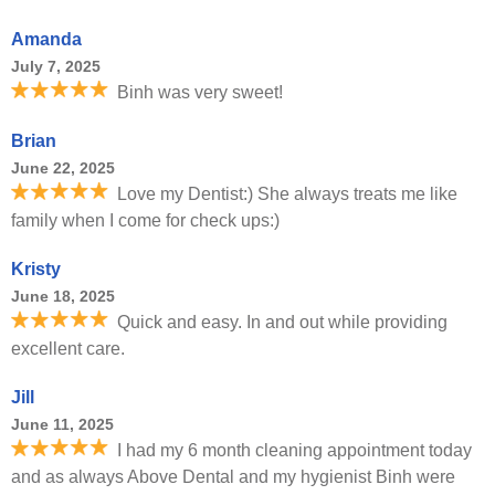
Amanda
July 7, 2025
Binh was very sweet!
Brian
June 22, 2025
Love my Dentist:) She always treats me like
family when I come for check ups:)
Kristy
June 18, 2025
Quick and easy. In and out while providing
excellent care.
Jill
June 11, 2025
I had my 6 month cleaning appointment today
and as always Above Dental and my hygienist Binh were