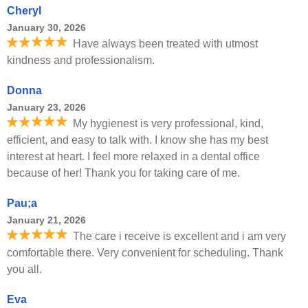
Cheryl
January 30, 2026
Have always been treated with utmost
kindness and professionalism.
Donna
January 23, 2026
My hygienest is very professional, kind,
efficient, and easy to talk with. I know she has my best
interest at heart. I feel more relaxed in a dental office
because of her! Thank you for taking care of me.
Pau;a
January 21, 2026
The care i receive is excellent and i am very
comfortable there. Very convenient for scheduling. Thank
you all.
Eva