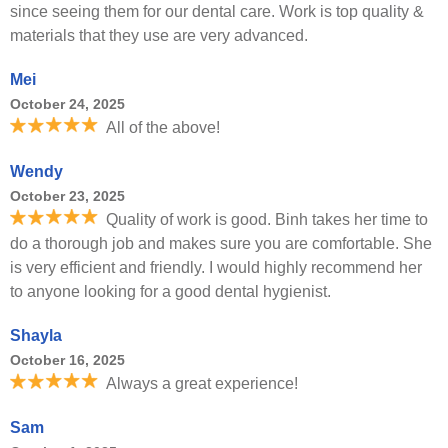
since seeing them for our dental care. Work is top quality &
materials that they use are very advanced.
Mei
October 24, 2025
All of the above!
Wendy
October 23, 2025
Quality of work is good. Binh takes her time to
do a thorough job and makes sure you are comfortable. She
is very efficient and friendly. I would highly recommend her
to anyone looking for a good dental hygienist.
Shayla
October 16, 2025
Always a great experience!
Sam