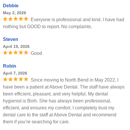
Debbie
May 2, 2026
Everyone is professional and kind. I have had
nothing but GOOD to report. No complaints.
Steven
April 19, 2026
Good
Robin
April 7, 2026
Since moving to North Bend in May 2022, I
have been a patient at Above Dental. The staff have always
been efficient, pleasant, and very helpful. My dental
hygienist is Binh. She has always been professional,
efficient, and ensures my comfort. I completely trust my
dental care to the staff at Above Dental and recommend
them if you’re searching for care.