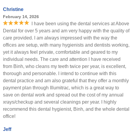
Christine
February 14, 2026
I have been using the dental services at Above
Dental for over 5 years and am very happy with the quality of
care provided. I am always impressed with the way the
offices are setup, with many hygienists and dentists working,
yet it always feel private, comfortable and geared to my
individual needs. The care and attention I have received
from Binh, who cleans my teeth twice per year, is excellent,
thorough and personable. I intend to continue with this
dental practice and am also grateful that they offer a monthly
payment plan through Illumitrac, which is a great way to
save on dental work and spread out the cost of my annual
xrays/checkup and several cleanings per year. I highly
recommend this dental hygienist, Binh, and the whole dental
office!
Jeff