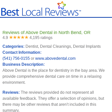
Reviews of Above Dental in North Bend, OR
4.9
4,195 ratings
Categories:
Dentist, Dental Cleanings, Dental Implants
Contact Information:
(541) 756-0155
or
www.abovedental.com
Business Description:
Above Dental is the place for dentistry in the bay area. We
provide comprehensive dental care on time in a relaxing
environment.
Reviews:
The reviews provided do not represent all
available feedback. They offer a selection of opinions, but
there may be other reviews that aren't included in this
summary.