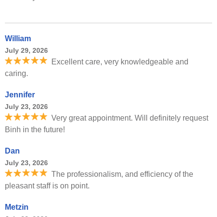
William
July 29, 2026
Excellent care, very knowledgeable and
caring.
Jennifer
July 23, 2026
Very great appointment. Will definitely request
Binh in the future!
Dan
July 23, 2026
The professionalism, and efficiency of the
pleasant staff is on point.
Metzin