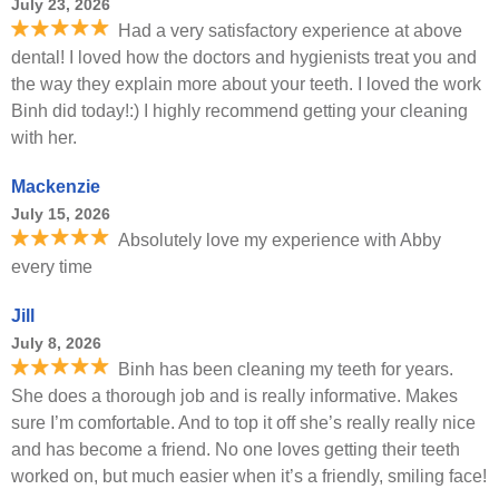
July 23, 2026
Had a very satisfactory experience at above
dental! I loved how the doctors and hygienists treat you and
the way they explain more about your teeth. I loved the work
Binh did today!:) I highly recommend getting your cleaning
with her.
Mackenzie
July 15, 2026
Absolutely love my experience with Abby
every time
Jill
July 8, 2026
Binh has been cleaning my teeth for years.
She does a thorough job and is really informative. Makes
sure I’m comfortable. And to top it off she’s really really nice
and has become a friend. No one loves getting their teeth
worked on, but much easier when it’s a friendly, smiling face!