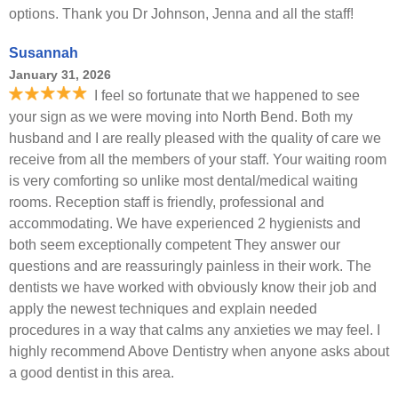
options. Thank you Dr Johnson, Jenna and all the staff!
Susannah
January 31, 2026
I feel so fortunate that we happened to see
your sign as we were moving into North Bend. Both my
husband and I are really pleased with the quality of care we
receive from all the members of your staff. Your waiting room
is very comforting so unlike most dental/medical waiting
rooms. Reception staff is friendly, professional and
accommodating. We have experienced 2 hygienists and
both seem exceptionally competent They answer our
questions and are reassuringly painless in their work. The
dentists we have worked with obviously know their job and
apply the newest techniques and explain needed
procedures in a way that calms any anxieties we may feel. I
highly recommend Above Dentistry when anyone asks about
a good dentist in this area.