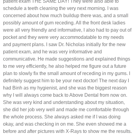
patient exam THE SAME DAY! They were also able to
schedule a teeth cleaning the very next morning. I was
concerned about how much buildup there was, and a small
possibly amount of gum receding. All the front desk ladies
were all very friendly and informative, I also had to pay out of
pocket and they were very accommodatable to my needs
and payment plans. I saw Dr. Nicholas initially for the new
patient exam, and he was very informative and
communicative. He made suggestions and explained things
to me very efficiently, he also helped me figure out a future
plan to slowly fix the small amount of receding in my gums. I
definitely suggest him to be your next doctor! The next day I
had Binh as my hygienist, and she was the biggest reason
why I will always come back to Above Dental from now on.
She was very kind and understanding about my situation,
she did her job very well and made me comfortable through
the whole process. She always asked me if I was doing
okay, and was checking in on me. She even showed me a
before and after pictures with X-Rays to show me the results.