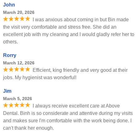
John
March 20, 2026
I was anxious about coming in but Bin made
the visit very comfortable and stress free. She did an
excellent job with my cleaning and I would gladly refer her to
others.
Rorry
March 12, 2026
Efficient, king friendly and very good at their
jobs. My hygienist was wonderful!
Jim
March 5, 2026
I always receive excellent care at Above
Dental. Binh is so considerate and attentive during my visits
and makes sure I'm comfortable with the work being done. I
can't thank her enough.