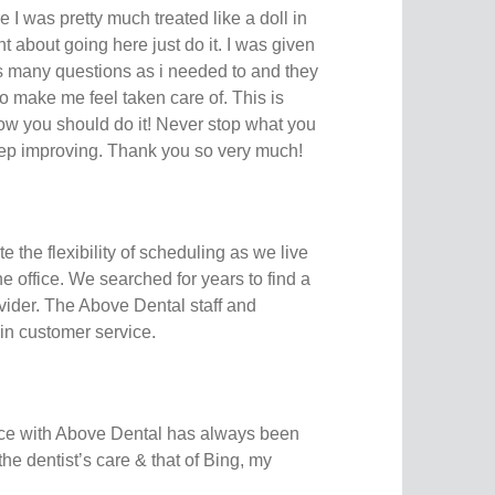
 I was pretty much treated like a doll in
nt about going here just do it. I was given
as many questions as i needed to and they
to make me feel taken care of. This is
ow you should do it! Never stop what you
eep improving. Thank you so very much!
 the flexibility of scheduling as we live
e office. We searched for years to find a
ider. The Above Dental staff and
in customer service.
ce with Above Dental has always been
 the dentist’s care & that of Bing, my