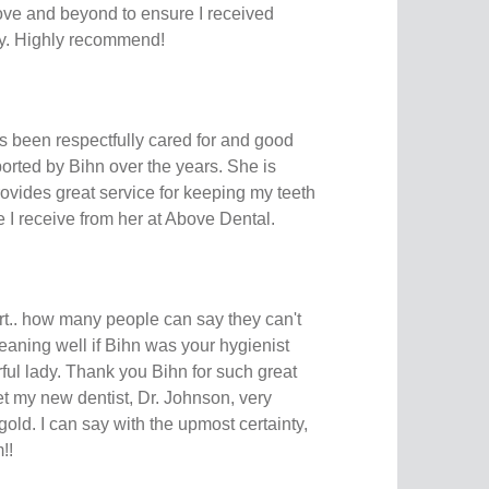
ve and beyond to ensure I received
ly. Highly recommend!
s been respectfully cared for and good
orted by Bihn over the years. She is
rovides great service for keeping my teeth
e I receive from her at Above Dental.
rt.. how many people can say they can't
cleaning well if Bihn was your hygienist
ul lady. Thank you Bihn for such great
t my new dentist, Dr. Johnson, very
old. I can say with the upmost certainty,
!!