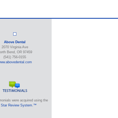
Above Dental
2070 Virginia Ave
orth Bend, OR 97459
(541) 756-0155
ww.abovedental.com
monials were acquired using the
 Star Review System.™