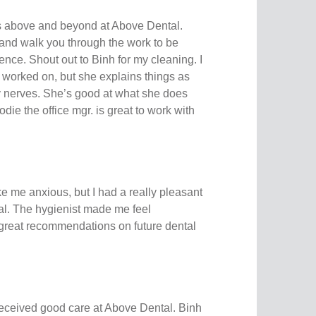
s above and beyond at Above Dental.
and walk you through the work to be
nce. Shout out to Binh for my cleaning. I
h worked on, but she explains things as
 nerves. She’s good at what she does
die the office mgr. is great to work with
e me anxious, but I had a really pleasant
l. The hygienist made me feel
great recommendations on future dental
received good care at Above Dental. Binh