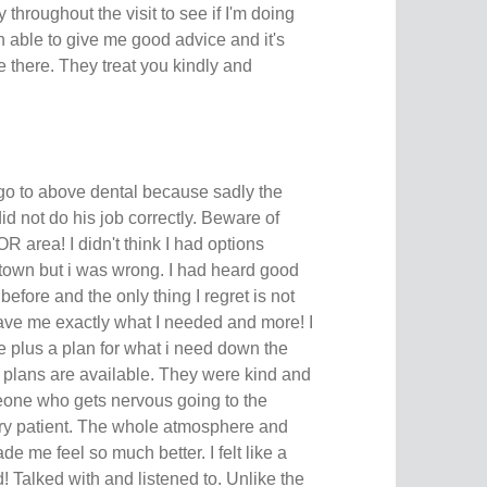
 throughout the visit to see if I'm doing
 able to give me good advice and it's
 there. They treat you kindly and
 go to above dental because sadly the
did not do his job correctly. Beware of
R area! I didn't think I had options
town but i was wrong. I had heard good
efore and the only thing I regret is not
ve me exactly what I needed and more! I
e plus a plan for what i need down the
 plans are available. They were kind and
meone who gets nervous going to the
very patient. The whole atmosphere and
de me feel so much better. I felt like a
 Talked with and listened to. Unlike the