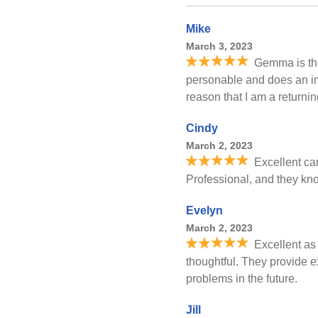
Mike
March 3, 2023
Gemma is the
personable and does an im
reason that I am a returni
Cindy
March 2, 2023
Excellent car
Professional, and they kn
Evelyn
March 2, 2023
Excellent as
thoughtful. They provide e
problems in the future.
Jill