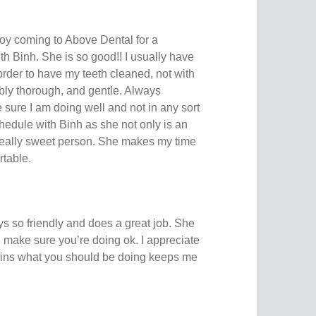
njoy coming to Above Dental for a
with Binh. She is so good!! I usually have
rder to have my teeth cleaned, not with
ibly thorough, and gentle. Always
sure I am doing well and not in any sort
schedule with Binh as she not only is an
 really sweet person. She makes my time
rtable.
ys so friendly and does a great job. She
make sure you’re doing ok. I appreciate
ains what you should be doing keeps me