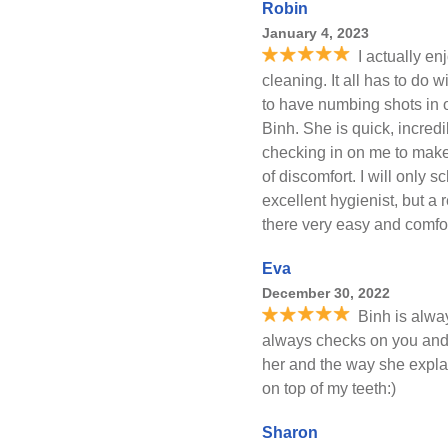
Robin
January 4, 2023
I actually e
cleaning. It all has to do 
to have numbing shots in o
Binh. She is quick, incred
checking in on me to make 
of discomfort. I will only 
excellent hygienist, but a
there very easy and comfo
Eva
December 30, 2022
Binh is alwa
always checks on you and 
her and the way she expl
on top of my teeth:)
Sharon