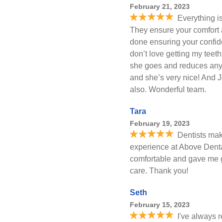
February 21, 2023
Everything i
They ensure your comfort 
done ensuring your confide
don’t love getting my teet
she goes and reduces any
and she’s very nice! And Jo
also. Wonderful team.
Tara
February 19, 2023
Dentists mak
experience at Above Denta
comfortable and gave me 
care. Thank you!
Seth
February 15, 2023
I've always 