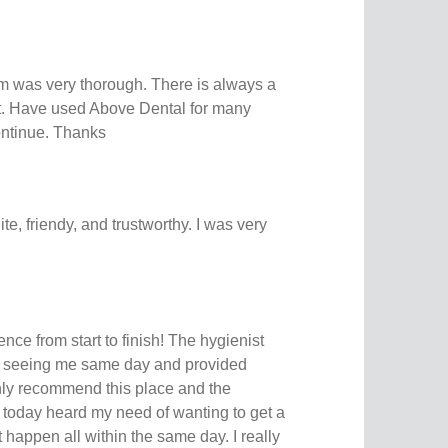
 was very thorough. There is always a
rt. Have used Above Dental for many
continue. Thanks
ite, friendy, and trustworthy. I was very
nce from start to finish! The hygienist
 seeing me same day and provided
hly recommend this place and the
ff today heard my need of wanting to get a
happen all within the same day. I really