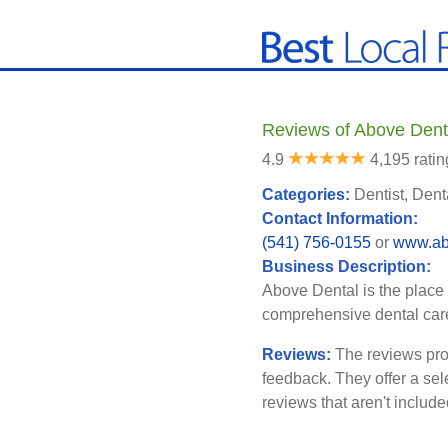
Reviews of Above Dent
4.9
4,195 ratin
Categories:
Dentist, Dent
Contact Information:
(541) 756-0155
or
www.ab
Business Description:
Above Dental is the place 
comprehensive dental care
Reviews:
The reviews pro
feedback. They offer a sel
reviews that aren't includ