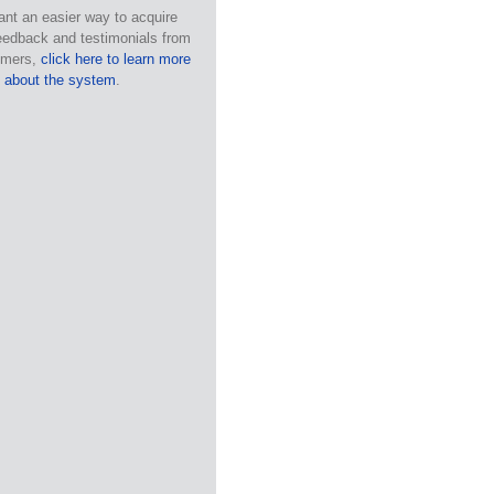
ant an easier way to acquire
eedback and testimonials from
omers,
click here to learn more
about the system
.