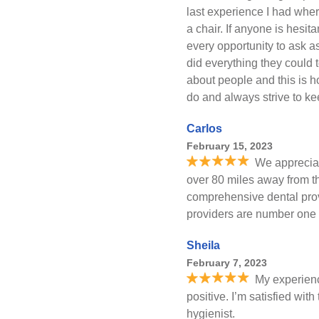
last experience I had where
a chair. If anyone is hesita
every opportunity to ask 
did everything they could 
about people and this is h
do and always strive to k
Carlos
February 15, 2023
We appreciate
over 80 miles away from th
comprehensive dental prov
providers are number one 
Sheila
February 7, 2023
My experien
positive. I’m satisfied with
hygienist.