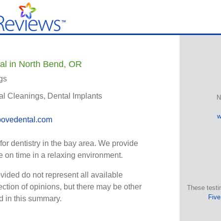
al in North Bend, OR
gs
al Cleanings, Dental Implants
N
w
ovedental.com
for dentistry in the bay area. We provide
 on time in a relaxing environment.
vided do not represent all available
ection of opinions, but there may be other
These testi
Five
ed in this summary.