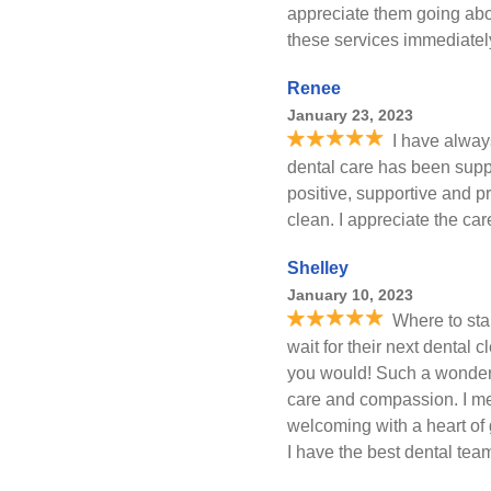
appreciate them going abo
these services immediate
Renee
January 23, 2023
I have alway
dental care has been supp
positive, supportive and p
clean. I appreciate the car
Shelley
January 10, 2023
Where to sta
wait for their next dental 
you would! Such a wonderf
care and compassion. I me
welcoming with a heart of g
I have the best dental team