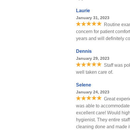
Laurie
January 31, 2023
Routine exam
concern for patient comfo
years and will definitely 
Dennis
January 29, 2023
Staff was pol
well taken care of.
Selene
January 24, 2023
Great experie
was able to accommodate
excellent care! Would hig
hygienist. They entire sta
cleaning done and made it 