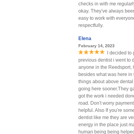
checks in with me regularly
okay. They've always been
easy to work with everyone
respectfully.
Elena
February 14, 2023
I decided to
previous dentist i went to 
anyone in the Reedsport, O
besides what was here in 
things about above dental b
going here sooner.They ga
got the work i needed don
road. Don't worry payment
helpful. Also If you're so
dentist like me they are 
energy in the place just ma
human being being helped!