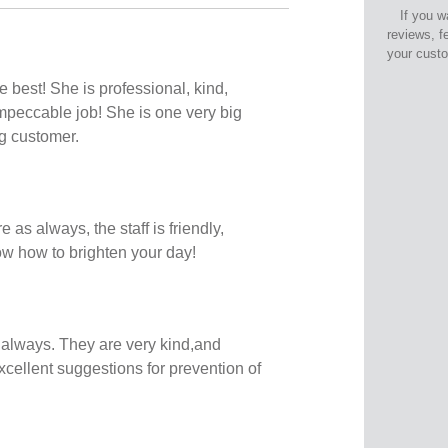
If you w
reviews, f
your cust
 best! She is professional, kind,
peccable job! She is one very big
ng customer.
e as always, the staff is friendly,
ow how to brighten your day!
 always. They are very kind,and
xcellent suggestions for prevention of