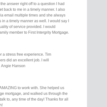
the answer right off to a question I had
et back to me in a timely manner. I also
a email multiple times and she always
in a timely manner as well. I would say I
ality of service provided. I would
 family member to First Intergrity Mortgage.
r a stress free experience. Tim
s did an excellent job. I will
. Angie Hanson
AMAZING to work with. She helped us
large mortgage, and walked us through the
lk to, any time of the day! Thanks for all
h!