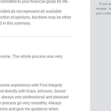
ommitted to your financial goals for life.
If you w
reviews, f
vided do not represent all available
your cust
ection of opinions, but there may be other
ed in this summary.
some. The whole process was very
some experience with First Integrity
ed directly with Kiara Johnson, Senior
always very professional and pleasant
e process go very smoothly. Always
stions and give me guidance when