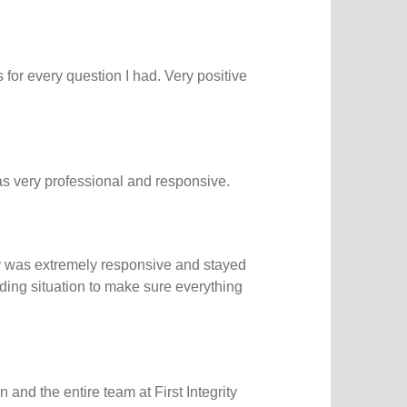
for every question I had. Very positive
 very professional and responsive.
ity was extremely responsive and stayed
ding situation to make sure everything
and the entire team at First Integrity