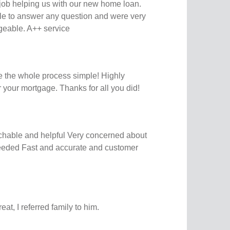
ob helping us with our new home loan.
le to answer any question and were very
geable. A++ service
 the whole process simple! Highly
your mortgage. Thanks for all you did!
chable and helpful Very concerned about
 needed Fast and accurate and customer
at, I referred family to him.