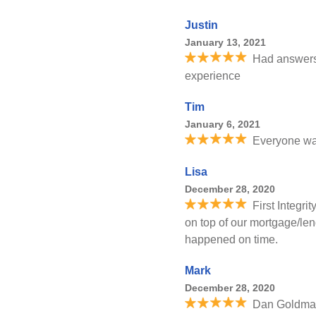
Justin
January 13, 2021
Had answers 
experience
Tim
January 6, 2021
Everyone was
Lisa
December 28, 2020
First Integr
on top of our mortgage/len
happened on time.
Mark
December 28, 2020
Dan Goldman 