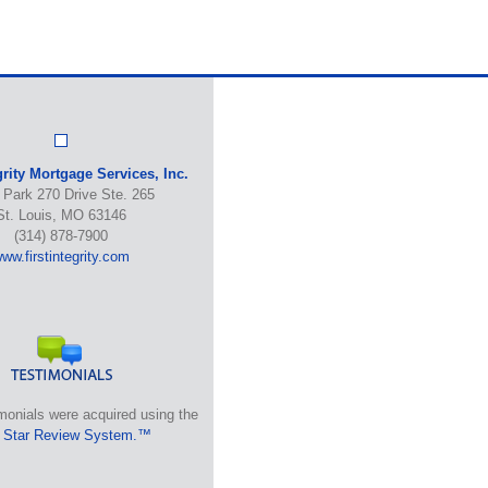
grity Mortgage Services, Inc.
 Park 270 Drive Ste. 265
St. Louis, MO 63146
(314) 878-7900
ww.firstintegrity.com
monials were acquired using the
 Star Review System.™