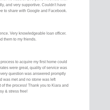
ly, and very supportive. Couldn't have
free to share with Google and Facebook.
ence. Very knowledgeable loan officer.
d them to my friends.
 process to acquire my first home could
rates were great, quality of service was
very question was answered promptly
d was met and no stone was left
 of the process! Thank you to Kiara and
sy & stress free!