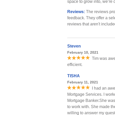
space to grow into, we’re c
Reviews:
The reviews pro
feedback. They offer a sel
reviews that aren't includ
Steven
February 10, 2021
Tim was awe
efficient.
TISHA
February 11, 2021
I had an awe
Mortgage Services. I work
Mortgage Banker.She was 
to work with. She made th
willing to answer my que