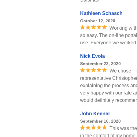
Kathleen Schasch
October 12, 2020
Working with
so easy. The on-line port
use. Everyone we worked 
Nick Evola
September 22, 2020
We chose Fir
representative Christopher
explaining the process and
very happy with our rate 
would definitely recommend
John Keener
September 10, 2020
This was the 
in the comfort of my home