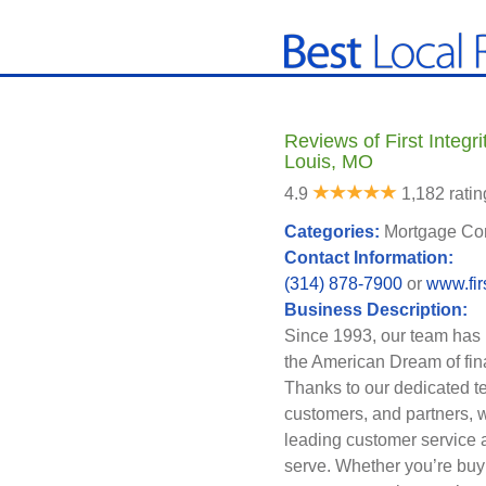
Reviews of First Integri
Louis, MO
4.9
1,182 ratin
Categories:
Mortgage Co
Contact Information:
(314) 878-7900
or
www.fir
Business Description:
Since 1993, our team has
the American Dream of fi
Thanks to our dedicated t
customers, and partners, we
leading customer service 
serve. Whether you’re buyi