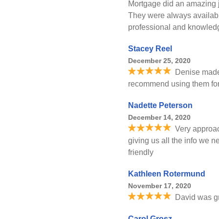
Mortgage did an amazing j
They were always availab
professional and knowled
Stacey Reel
December 25, 2020
Denise made
recommend using them for 
Nadette Peterson
December 14, 2020
Very approa
giving us all the info we
friendly
Kathleen Rotermund
November 17, 2020
David was gre
Carol Grosz