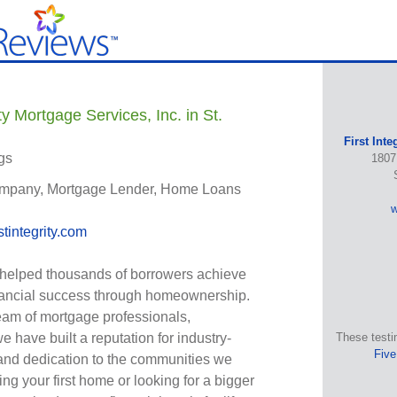
ty Mortgage Services, Inc. in St.
First Inte
gs
1807
mpany, Mortgage Lender, Home Loans
w
stintegrity.com
 helped thousands of borrowers achieve
nancial success through homeownership.
eam of mortgage professionals,
 have built a reputation for industry-
These testi
Five
and dedication to the communities we
ng your first home or looking for a bigger