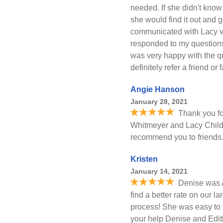
needed. If she didn't know 
she would find it out and g
communicated with Lacy vi
responded to my questions 
was very happy with the qu
definitely refer a friend or
Angie Hanson
January 28, 2021
Thank you fo
Whitmeyer and Lacy Childer
recommend you to friends
Kristen
January 14, 2021
Denise was 
find a better rate on our 
process! She was easy to ta
your help Denise and Edit