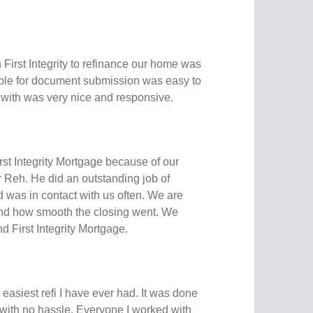
 First Integrity to refinance our home was
able for document submission was easy to
with was very nice and responsive.
st Integrity Mortgage because of our
 Reh. He did an outstanding job of
 was in contact with us often. We are
and how smooth the closing went. We
 First Integrity Mortgage.
easiest refi I have ever had. It was done
 with no hassle. Everyone I worked with