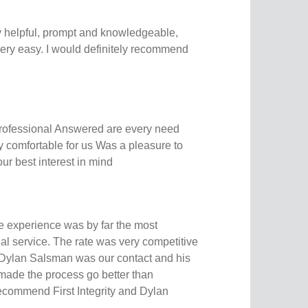
y helpful, prompt and knowledgeable,
ery easy. I would definitely recommend
 professional Answered are every need
 comfortable for us Was a pleasure to
ur best interest in mind
e experience was by far the most
al service. The rate was very competitive
 Dylan Salsman was our contact and his
ade the process go better than
recommend First Integrity and Dylan