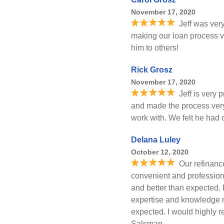
November 17, 2020
Jeff was ver
making our loan process v
him to others!
Rick Grosz
November 17, 2020
Jeff is very
and made the process very
work with. We felt he had o
Delana Luley
October 12, 2020
Our refinanc
convenient and profession
and better than expected.
expertise and knowledge m
expected. I would highly 
Salsman.