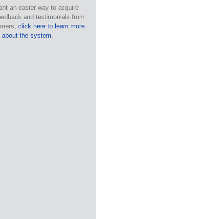
ant an easier way to acquire
eedback and testimonials from
omers,
click here to learn more
about the system
.