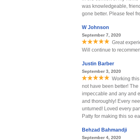
was knowledgeable, friend
gone better. Please feel 
W Johnson
September 7, 2020
Great experi
Will continue to recommen
Justin Barber
September 3, 2020
Working this
not have been better! The 
impeccable and any and e
and thoroughly! Every nee
unturned! Loved every part
Patty for making this so ea
Behzad Bahmandji
September 4, 2020