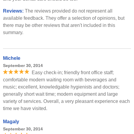
Reviews:
The reviews provided do not represent all
available feedback. They offer a selection of opinions, but
there may be other reviews that aren't included in this
summary.
Michele
September 30, 2014
Easy check-in; friendly front office staff;
comfortable modern waiting room with beverages and
music; excellent, knowledgable hygienists and doctors;
generally short wait time; modern equipment and large
variety of services. Overall, a very pleasant experience each
time we have visited.
Magaly
September 30, 2014