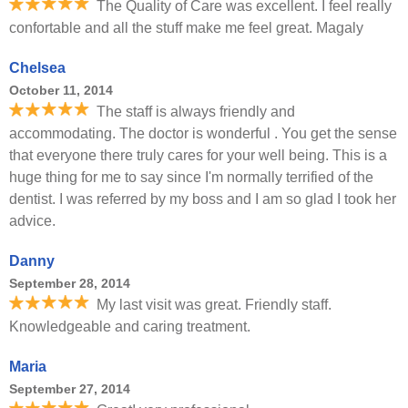
The Quality of Care was excellent. I feel really
confortable and all the stuff make me feel great. Magaly
Chelsea
October 11, 2014
The staff is always friendly and
accommodating. The doctor is wonderful . You get the sense
that everyone there truly cares for your well being. This is a
huge thing for me to say since I'm normally terrified of the
dentist. I was referred by my boss and I am so glad I took her
advice.
Danny
September 28, 2014
My last visit was great. Friendly staff.
Knowledgeable and caring treatment.
Maria
September 27, 2014