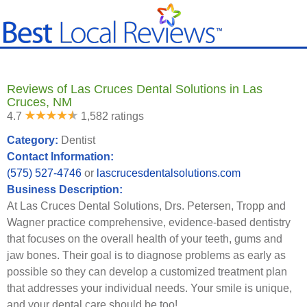
Reviews of Las Cruces Dental Solutions in Las
Cruces, NM
4.7
1,582 ratings
Category:
Dentist
Contact Information:
(575) 527-4746
or
lascrucesdentalsolutions.com
Business Description:
At Las Cruces Dental Solutions, Drs. Petersen, Tropp and
Wagner practice comprehensive, evidence-based dentistry
that focuses on the overall health of your teeth, gums and
jaw bones. Their goal is to diagnose problems as early as
possible so they can develop a customized treatment plan
that addresses your individual needs. Your smile is unique,
and your dental care should be too!