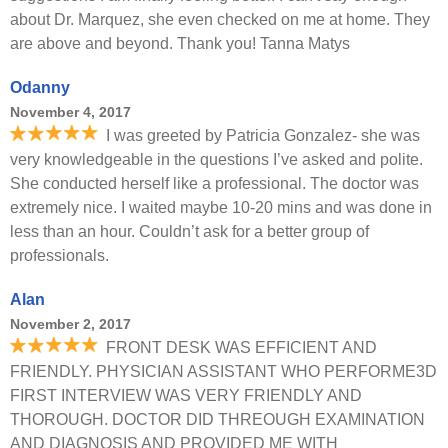
about Dr. Marquez, she even checked on me at home. They
are above and beyond. Thank you! Tanna Matys
Odanny
November 4, 2017
I was greeted by Patricia Gonzalez- she was
very knowledgeable in the questions I’ve asked and polite.
She conducted herself like a professional. The doctor was
extremely nice. I waited maybe 10-20 mins and was done in
less than an hour. Couldn’t ask for a better group of
professionals.
Alan
November 2, 2017
FRONT DESK WAS EFFICIENT AND
FRIENDLY. PHYSICIAN ASSISTANT WHO PERFORME3D
FIRST INTERVIEW WAS VERY FRIENDLY AND
THOROUGH. DOCTOR DID THREOUGH EXAMINATION
AND DIAGNOSIS AND PROVIDED ME WITH