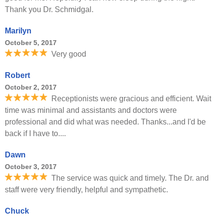
Thank you Dr. Schmidgal.
Marilyn
October 5, 2017
Very good
Robert
October 2, 2017
Receptionists were gracious and efficient. Wait
time was minimal and assistants and doctors were
professional and did what was needed. Thanks...and I'd be
back if I have to....
Dawn
October 3, 2017
The service was quick and timely. The Dr. and
staff were very friendly, helpful and sympathetic.
Chuck