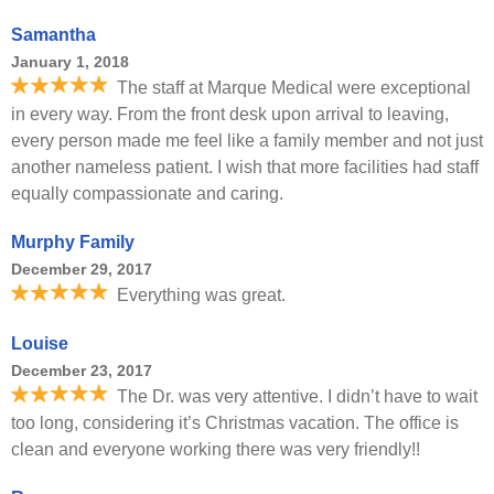
Samantha
January 1, 2018
The staff at Marque Medical were exceptional
in every way. From the front desk upon arrival to leaving,
every person made me feel like a family member and not just
another nameless patient. I wish that more facilities had staff
equally compassionate and caring.
Murphy Family
December 29, 2017
Everything was great.
Louise
December 23, 2017
The Dr. was very attentive. I didn’t have to wait
too long, considering it’s Christmas vacation. The office is
clean and everyone working there was very friendly!!