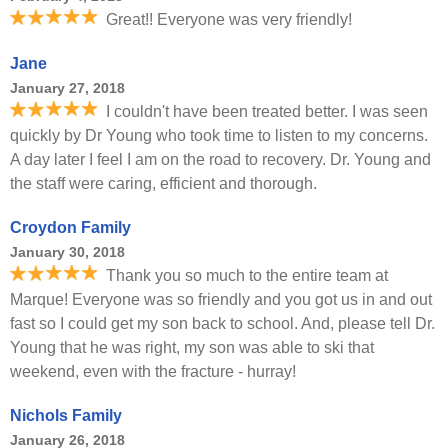
Great!! Everyone was very friendly!
Jane
January 27, 2018
I couldn't have been treated better. I was seen
quickly by Dr Young who took time to listen to my concerns.
A day later I feel I am on the road to recovery. Dr. Young and
the staff were caring, efficient and thorough.
Croydon Family
January 30, 2018
Thank you so much to the entire team at
Marque! Everyone was so friendly and you got us in and out
fast so I could get my son back to school. And, please tell Dr.
Young that he was right, my son was able to ski that
weekend, even with the fracture - hurray!
Nichols Family
January 26, 2018