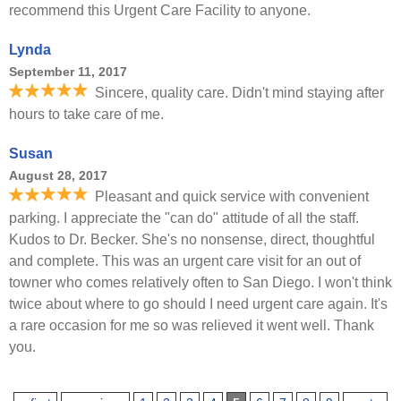
recommend this Urgent Care Facility to anyone.
Lynda
September 11, 2017
Sincere, quality care. Didn't mind staying after
hours to take care of me.
Susan
August 28, 2017
Pleasant and quick service with convenient
parking. I appreciate the "can do" attitude of all the staff.
Kudos to Dr. Becker. She's no nonsense, direct, thoughtful
and complete. This was an urgent care visit for an out of
towner who comes relatively often to San Diego. I won't think
twice about where to go should I need urgent care again. It's
a rare occasion for me so was relieved it went well. Thank
you.
Pages