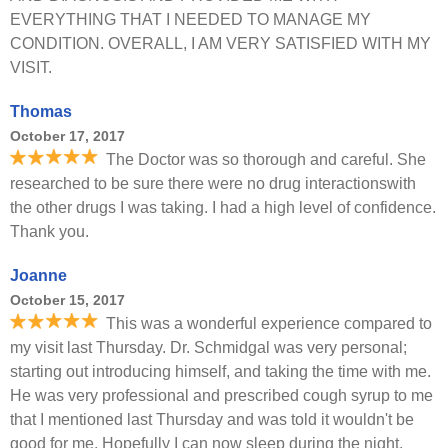
EVERYTHING THAT I NEEDED TO MANAGE MY
CONDITION. OVERALL, I AM VERY SATISFIED WITH MY
VISIT.
Thomas
October 17, 2017
The Doctor was so thorough and careful. She
researched to be sure there were no drug interactionswith
the other drugs I was taking. I had a high level of confidence.
Thank you.
Joanne
October 15, 2017
This was a wonderful experience compared to
my visit last Thursday. Dr. Schmidgal was very personal;
starting out introducing himself, and taking the time with me.
He was very professional and prescribed cough syrup to me
that I mentioned last Thursday and was told it wouldn't be
good for me. Hopefully I can now sleep during the night.