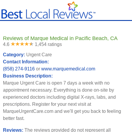
Reviews of Marque Medical in Pacific Beach, CA
4.6
1,454 ratings
Category:
Urgent Care
Contact Information:
(858) 274-9116
or
www.marquemedical.com
Business Description:
Marque Urgent Care is open 7 days a week with no
appointment necessary. Everything is done on-site by
experienced doctors including digital X-rays, labs, and
prescriptions. Register for your next visit at
MarqueUrgentCare.com and we'll get you back to feeling
better fast.
Reviews:
The reviews provided do not represent all