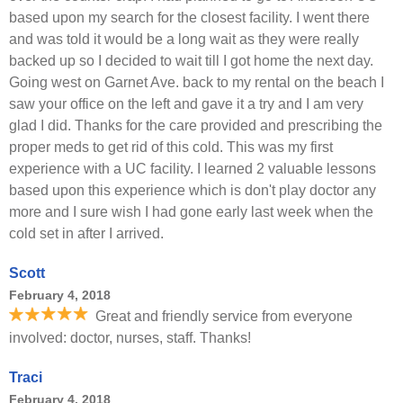
based upon my search for the closest facility. I went there
and was told it would be a long wait as they were really
backed up so I decided to wait till I got home the next day.
Going west on Garnet Ave. back to my rental on the beach I
saw your office on the left and gave it a try and I am very
glad I did. Thanks for the care provided and prescribing the
proper meds to get rid of this cold. This was my first
experience with a UC facility. I learned 2 valuable lessons
based upon this experience which is don't play doctor any
more and I sure wish I had gone early last week when the
cold set in after I arrived.
Scott
February 4, 2018
Great and friendly service from everyone
involved: doctor, nurses, staff. Thanks!
Traci
February 4, 2018