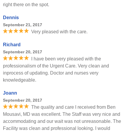
right there on the spot.
Dennis
September 21, 2017
Very pleased with the care.
Richard
September 20, 2017
I have been very pleased with the
professionalism of the Urgent Care. Very clean and
inprocess of updating. Doctor and nurses very
knowledgeable.
Joann
September 20, 2017
The quality and care I received from Ben
Mousavi, MD was excellent. The Staff was very nice and
accommodating and our wait was not unreasonable. The
Facility was clean and professional looking. I would