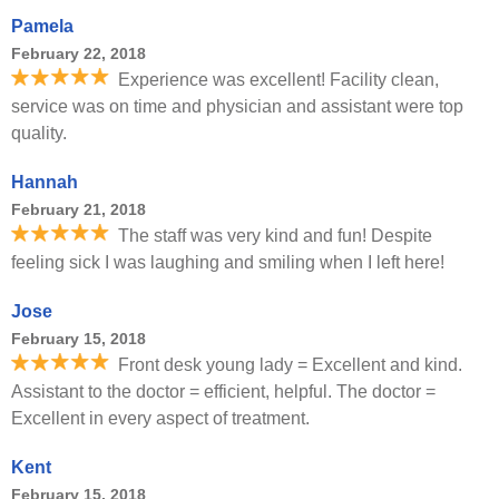
Pamela
February 22, 2018
Experience was excellent! Facility clean,
service was on time and physician and assistant were top
quality.
Hannah
February 21, 2018
The staff was very kind and fun! Despite
feeling sick I was laughing and smiling when I left here!
Jose
February 15, 2018
Front desk young lady = Excellent and kind.
Assistant to the doctor = efficient, helpful. The doctor =
Excellent in every aspect of treatment.
Kent
February 15, 2018