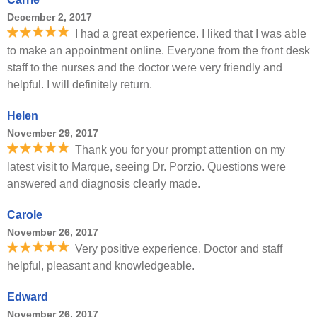
December 2, 2017
I had a great experience. I liked that I was able
to make an appointment online. Everyone from the front desk
staff to the nurses and the doctor were very friendly and
helpful. I will definitely return.
Helen
November 29, 2017
Thank you for your prompt attention on my
latest visit to Marque, seeing Dr. Porzio. Questions were
answered and diagnosis clearly made.
Carole
November 26, 2017
Very positive experience. Doctor and staff
helpful, pleasant and knowledgeable.
Edward
November 26, 2017