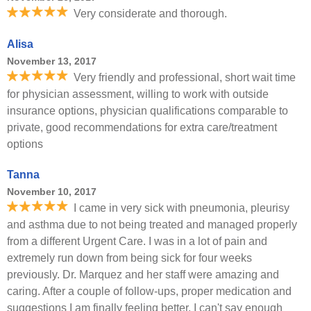
Very considerate and thorough.
Alisa
November 13, 2017
Very friendly and professional, short wait time
for physician assessment, willing to work with outside
insurance options, physician qualifications comparable to
private, good recommendations for extra care/treatment
options
Tanna
November 10, 2017
I came in very sick with pneumonia, pleurisy
and asthma due to not being treated and managed properly
from a different Urgent Care. I was in a lot of pain and
extremely run down from being sick for four weeks
previously. Dr. Marquez and her staff were amazing and
caring. After a couple of follow-ups, proper medication and
suggestions I am finally feeling better. I can't say enough