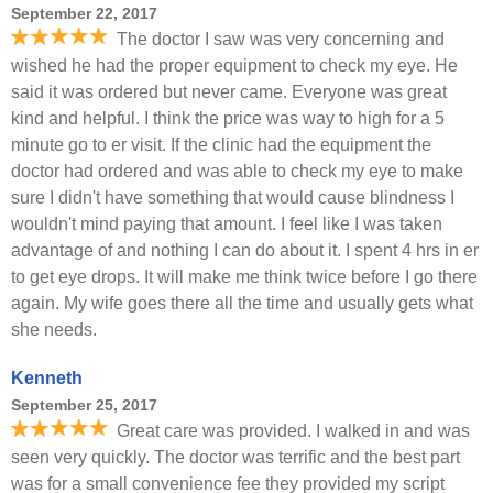
September 22, 2017
The doctor I saw was very concerning and
wished he had the proper equipment to check my eye. He
said it was ordered but never came. Everyone was great
kind and helpful. I think the price was way to high for a 5
minute go to er visit. If the clinic had the equipment the
doctor had ordered and was able to check my eye to make
sure I didn't have something that would cause blindness I
wouldn't mind paying that amount. I feel like I was taken
advantage of and nothing I can do about it. I spent 4 hrs in er
to get eye drops. It will make me think twice before I go there
again. My wife goes there all the time and usually gets what
she needs.
Kenneth
September 25, 2017
Great care was provided. I walked in and was
seen very quickly. The doctor was terrific and the best part
was for a small convenience fee they provided my script