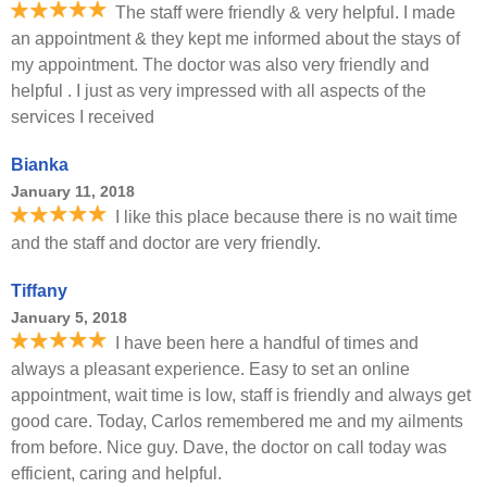
The staff were friendly & very helpful. I made
an appointment & they kept me informed about the stays of
my appointment. The doctor was also very friendly and
helpful . I just as very impressed with all aspects of the
services I received
Bianka
January 11, 2018
I like this place because there is no wait time
and the staff and doctor are very friendly.
Tiffany
January 5, 2018
I have been here a handful of times and
always a pleasant experience. Easy to set an online
appointment, wait time is low, staff is friendly and always get
good care. Today, Carlos remembered me and my ailments
from before. Nice guy. Dave, the doctor on call today was
efficient, caring and helpful.