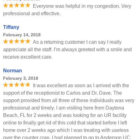
Everyone was helpful in my congestion. Very
professional and effective.
Tiffany
February 14, 2018
As a returning customer I can say I really
appreciate all the staff. I’m always greeted with a smile and
receive excellent care.
Norman
February 3, 2018
It was excellent as soon as I arrived with the
support of the receptionist to Carlos and Dr. Dave. The
support provided from all three of these individuals was very
professional and timely. I am visiting here from Daytona
Beach, FL for 2 weeks and was looking for an UR facility
online to finally get rid of this cold that started before I left
home over 2 weeks ago which I was treating with useless
over the counter crap. I had planned to go to Anderson UC