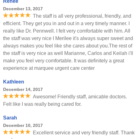
Renee
December 13, 2017
The staff is all very professional, friendly, and
efficient. They get you in and out in a very timely manner. I
really like Dr. Pennwell. I felt very comfortable with him. All
the staff was very nice I Merilee it's always super sweet and
always makes you feel like she cares about you.The rest of
the staff is very nice as well Marianne, Carlos and Keilah i'll
make you feel very comfortable. It was definitely a great
experience at marquee urgent care center
Kathleen
December 14, 2017
Awesome! Friendly staff, amicable doctors.
Felt like I was really being cared for.
Sarah
December 10, 2017
Excellent service and very friendly staff. Thank