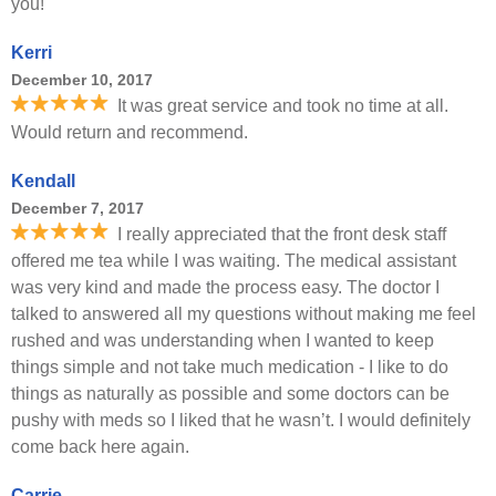
you!
Kerri
December 10, 2017
It was great service and took no time at all.
Would return and recommend.
Kendall
December 7, 2017
I really appreciated that the front desk staff
offered me tea while I was waiting. The medical assistant
was very kind and made the process easy. The doctor I
talked to answered all my questions without making me feel
rushed and was understanding when I wanted to keep
things simple and not take much medication - I like to do
things as naturally as possible and some doctors can be
pushy with meds so I liked that he wasn’t. I would definitely
come back here again.
Carrie