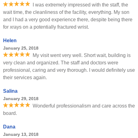
I was extremely impressed with the staff, the
wait time, the cleanliness of the facility, everything. My son
and I had a very good experience there, despite being there
for xrays on a potentially fractured wrist.
Helen
January 25, 2018
My visit went very well. Short wait, building is
very clean and organized. The staff and doctors were
professional, caring and very thorough. I would definitely use
their services again.
Salina
January 29, 2018
Wonderful professionalism and care across the
board.
Dana
January 13, 2018