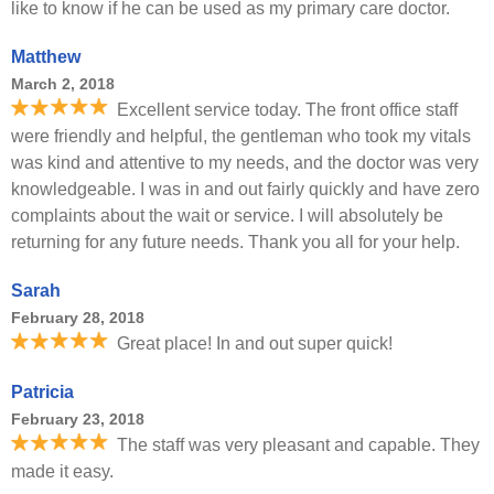
like to know if he can be used as my primary care doctor.
Matthew
March 2, 2018
Excellent service today. The front office staff
were friendly and helpful, the gentleman who took my vitals
was kind and attentive to my needs, and the doctor was very
knowledgeable. I was in and out fairly quickly and have zero
complaints about the wait or service. I will absolutely be
returning for any future needs. Thank you all for your help.
Sarah
February 28, 2018
Great place! In and out super quick!
Patricia
February 23, 2018
The staff was very pleasant and capable. They
made it easy.