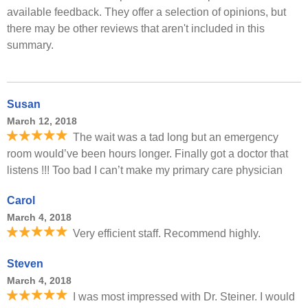
available feedback. They offer a selection of opinions, but
there may be other reviews that aren't included in this
summary.
Susan
March 12, 2018
The wait was a tad long but an emergency
room would’ve been hours longer. Finally got a doctor that
listens !!! Too bad I can’t make my primary care physician
Carol
March 4, 2018
Very efficient staff. Recommend highly.
Steven
March 4, 2018
I was most impressed with Dr. Steiner. I would