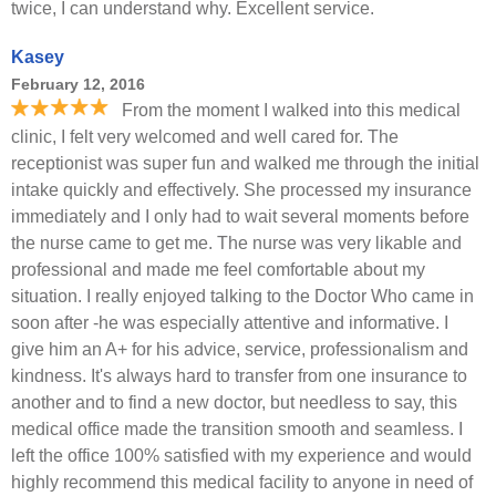
twice, I can understand why. Excellent service.
Kasey
February 12, 2016
From the moment I walked into this medical
clinic, I felt very welcomed and well cared for. The
receptionist was super fun and walked me through the initial
intake quickly and effectively. She processed my insurance
immediately and I only had to wait several moments before
the nurse came to get me. The nurse was very likable and
professional and made me feel comfortable about my
situation. I really enjoyed talking to the Doctor Who came in
soon after -he was especially attentive and informative. I
give him an A+ for his advice, service, professionalism and
kindness. It's always hard to transfer from one insurance to
another and to find a new doctor, but needless to say, this
medical office made the transition smooth and seamless. I
left the office 100% satisfied with my experience and would
highly recommend this medical facility to anyone in need of