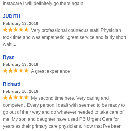
instacare I will definitely go there again.
JUDITH
February 13, 2016
Very professional courteous staff. Physician
took time and was empathetic...great service and fairly short
wait....
Ryan
February 13, 2016
A great experience
Richard
February 10, 2016
My second time here. Very caring and
competent. Every person I dealt with seemed to be ready to
go out of their way and do whatever needed to take care of
me. My son and daughter have used PB Urgent Care for
years as their primary care physicians. Now that I've been