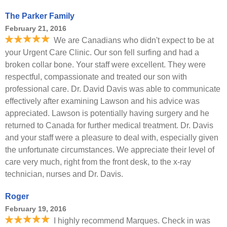
The Parker Family
February 21, 2016
We are Canadians who didn't expect to be at
your Urgent Care Clinic. Our son fell surfing and had a
broken collar bone. Your staff were excellent. They were
respectful, compassionate and treated our son with
professional care. Dr. David Davis was able to communicate
effectively after examining Lawson and his advice was
appreciated. Lawson is potentially having surgery and he
returned to Canada for further medical treatment. Dr. Davis
and your staff were a pleasure to deal with, especially given
the unfortunate circumstances. We appreciate their level of
care very much, right from the front desk, to the x-ray
technician, nurses and Dr. Davis.
Roger
February 19, 2016
I highly recommend Marques. Check in was