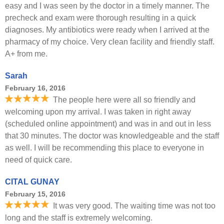
easy and I was seen by the doctor in a timely manner. The
precheck and exam were thorough resulting in a quick
diagnoses. My antibiotics were ready when I arrived at the
pharmacy of my choice. Very clean facility and friendly staff.
A+ from me.
Sarah
February 16, 2016
The people here were all so friendly and
welcoming upon my arrival. I was taken in right away
(scheduled online appointment) and was in and out in less
that 30 minutes. The doctor was knowledgeable and the staff
as well. I will be recommending this place to everyone in
need of quick care.
CITAL GUNAY
February 15, 2016
It was very good. The waiting time was not too
long and the staff is extremely welcoming.