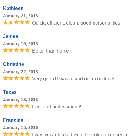
Kathleen
January 21, 2016
Quick, efficient, clean, good personalities.
James
January 19, 2016
Better than home
Christine
January 22, 2016
Very quick! I was in and out in no time!
Texas
January 18, 2016
Fast and professionell!
Francine
January 15, 2016
I was very pleased with the entire experience