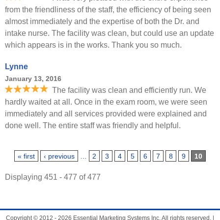
from the friendliness of the staff, the efficiency of being seen
almost immediately and the expertise of both the Dr. and
intake nurse. The facility was clean, but could use an update
which appears is in the works. Thank you so much.
Lynne
January 13, 2016
The facility was clean and efficiently run. We
hardly waited at all. Once in the exam room, we were seen
immediately and all services provided were explained and
done well. The entire staff was friendly and helpful.
Pages
« first
‹ previous
…
2
3
4
5
6
7
8
9
10
Displaying 451 - 477 of 477
Copyright © 2012 - 2026 Essential Marketing Systems Inc. All rights reserved. |