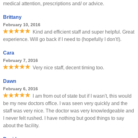
medical attention, prescriptions and/ or advice.
Brittany
February 10, 2016
Kind and efficient staff and super helpful. Great
experience. Will go back if I need to (hopefully I don't!).
Cara
February 7, 2016
Very nice staff, decent timing too.
Dawn
February 6, 2016
I am from out of state but if I wasn't, this would
be my new doctors office. I was seen very quickly and the
staff was very nice. The doctor was very knowledgeable and
I never felt rushed. I have nothing but good things to say
about the facility.