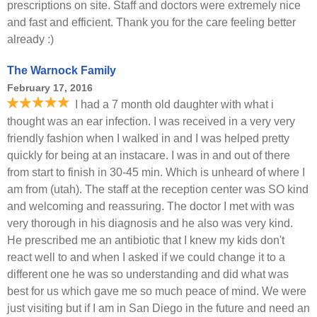
prescriptions on site. Staff and doctors were extremely nice
and fast and efficient. Thank you for the care feeling better
already :)
The Warnock Family
February 17, 2016
I had a 7 month old daughter with what i
thought was an ear infection. I was received in a very very
friendly fashion when I walked in and I was helped pretty
quickly for being at an instacare. I was in and out of there
from start to finish in 30-45 min. Which is unheard of where I
am from (utah). The staff at the reception center was SO kind
and welcoming and reassuring. The doctor I met with was
very thorough in his diagnosis and he also was very kind.
He prescribed me an antibiotic that I knew my kids don't
react well to and when I asked if we could change it to a
different one he was so understanding and did what was
best for us which gave me so much peace of mind. We were
just visiting but if I am in San Diego in the future and need an