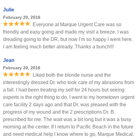
Julie
February 20, 2016
Everyone at Marque Urgent Care was so
friendly and easy going and made my visit a breeze. I was
dreading going to the DR, but now I'm so happy I went here.
I am feeling much better already. Thanks a bunch!!!
Jean
February 20, 2016
Liked both the blonde nurse and the
interestingly dressed Dr. who took care of my abrasions from
a fall. I had been treating my self for 24 hours but seeing
experts is the right thing to do. I went to my hometown urgent
care facility 2 days ago and that Dr. was pleased with the
progress of my wound and the 2 prescriptions Dr. B.
prescribed for me. The wait was a bit long but it was a busy
morning at the center. If I return to Pacific Beach in the future
and need medical help I know where to go, Marque Medical.