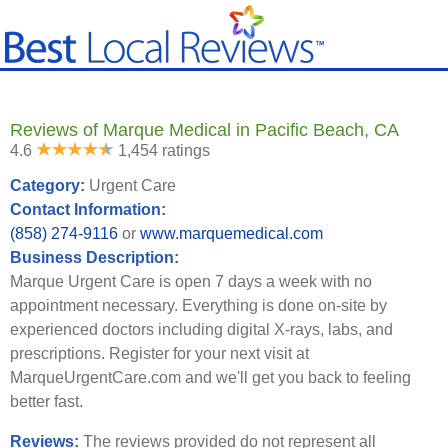
Reviews of Marque Medical in Pacific Beach, CA
4.6
1,454 ratings
Category:
Urgent Care
Contact Information:
(858) 274-9116
or
www.marquemedical.com
Business Description:
Marque Urgent Care is open 7 days a week with no
appointment necessary. Everything is done on-site by
experienced doctors including digital X-rays, labs, and
prescriptions. Register for your next visit at
MarqueUrgentCare.com and we'll get you back to feeling
better fast.
Reviews:
The reviews provided do not represent all