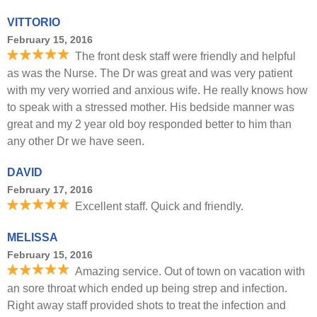
VITTORIO
February 15, 2016
The front desk staff were friendly and helpful
as was the Nurse. The Dr was great and was very patient
with my very worried and anxious wife. He really knows how
to speak with a stressed mother. His bedside manner was
great and my 2 year old boy responded better to him than
any other Dr we have seen.
DAVID
February 17, 2016
Excellent staff. Quick and friendly.
MELISSA
February 15, 2016
Amazing service. Out of town on vacation with
an sore throat which ended up being strep and infection.
Right away staff provided shots to treat the infection and