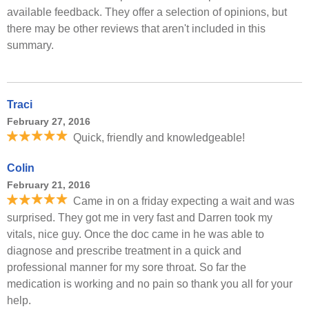
available feedback. They offer a selection of opinions, but
there may be other reviews that aren't included in this
summary.
Traci
February 27, 2016
Quick, friendly and knowledgeable!
Colin
February 21, 2016
Came in on a friday expecting a wait and was
surprised. They got me in very fast and Darren took my
vitals, nice guy. Once the doc came in he was able to
diagnose and prescribe treatment in a quick and
professional manner for my sore throat. So far the
medication is working and no pain so thank you all for your
help.