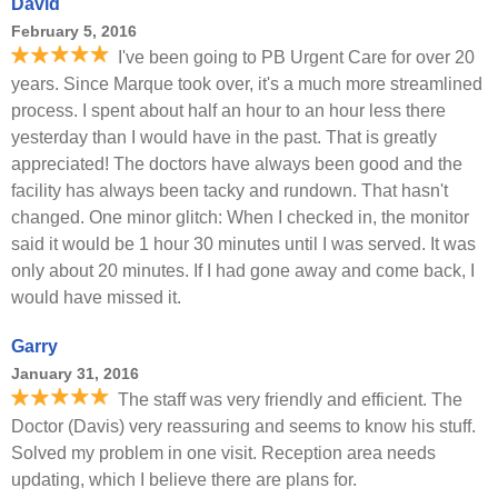
David
February 5, 2016
I've been going to PB Urgent Care for over 20
years. Since Marque took over, it's a much more streamlined
process. I spent about half an hour to an hour less there
yesterday than I would have in the past. That is greatly
appreciated! The doctors have always been good and the
facility has always been tacky and rundown. That hasn't
changed. One minor glitch: When I checked in, the monitor
said it would be 1 hour 30 minutes until I was served. It was
only about 20 minutes. If I had gone away and come back, I
would have missed it.
Garry
January 31, 2016
The staff was very friendly and efficient. The
Doctor (Davis) very reassuring and seems to know his stuff.
Solved my problem in one visit. Reception area needs
updating, which I believe there are plans for.