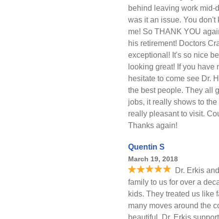
behind leaving work mid-d
was it an issue. You don'
me! So THANK YOU again. D
his retirement! Doctors C
exceptional! It's so nice 
looking great! If you have
hesitate to come see Dr. 
the best people. They all 
jobs, it really shows to t
really pleasant to visit. C
Thanks again!
Quentin S
March 19, 2018
Dr. Erkis and
family to us for over a deca
kids. They treated us like
many moves around the cou
beautiful, Dr. Erkis suppo