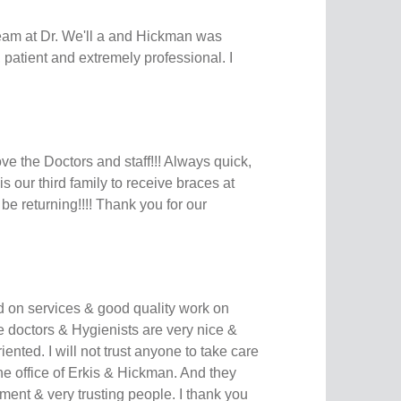
eam at Dr. We'll a and Hickman was
patient and extremely professional. I
ve the Doctors and staff!!! Always quick,
is our third family to receive braces at
 be returning!!!! Thank you for our
ed on services & good quality work on
he doctors & Hygienists are very nice &
riented. I will not trust anyone to take care
he office of Erkis & Hickman. And they
ment & very trusting people. I thank you