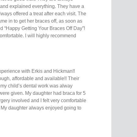
and explained everything. They have a
ays offered a treat after each visit. The
ame in to get her braces off, as soon as
id “Happy Getting Your Braces Off Day”!
omfortable. I will highly recommend
erience with Erkis and Hickman!!
ough, affordable and available!! Their
 my child’s dental work was alway
 were given. My daughter had braca for 5
gery involved and I felt very comfortable
it. My daughter always enjoyed going to