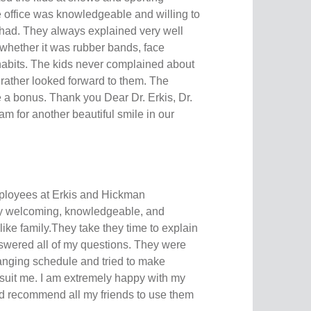
e office was knowledgeable and willing to
had. They always explained very well
 whether it was rubber bands, face
habits. The kids never complained about
ather looked forward to them. The
 a bonus. Thank you Dear Dr. Erkis, Dr.
m for another beautiful smile in our
mployees at Erkis and Hickman
ly welcoming, knowledgeable, and
 like family.They take they time to explain
swered all of my questions. They were
anging schedule and tried to make
 suit me. I am extremely happy with my
d recommend all my friends to use them