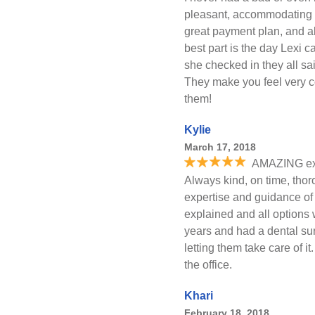
pleasant, accommodating 
great payment plan, and alw
best part is the day Lexi c
she checked in they all sa
They make you feel very c
them!
Kylie
March 17, 2018
AMAZING exp
Always kind, on time, thor
expertise and guidance of
explained and all options
years and had a dental sur
letting them take care of 
the office.
Khari
February 18, 2018