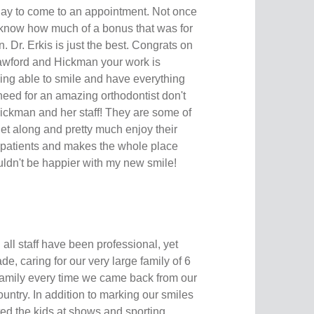
ay to come to an appointment. Not once
t know how much of a bonus that was for
r. Erkis is just the best. Congrats on
rawford and Hickman your work is
being able to smile and have everything
 need for an amazing orthodontist don't
Hickman and her staff! They are some of
get along and pretty much enjoy their
he patients and makes the whole place
ouldn't be happier with my new smile!
 all staff have been professional, yet
de, caring for our very large family of 6
 family every time we came back from our
ntry. In addition to marking our smiles
rted the kids at shows and sporting