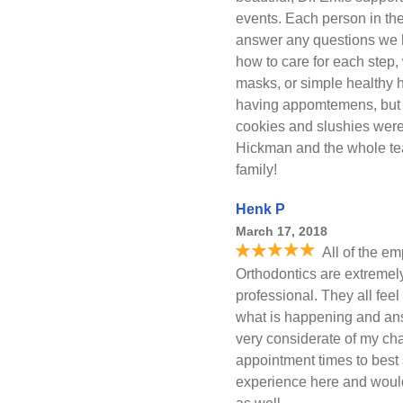
events. Each person in th
answer any questions we 
how to care for each step,
masks, or simple healthy 
having appomtemens, but r
cookies and slushies were
Hickman and the whole tea
family!
Henk P
March 17, 2018
All of the e
Orthodontics are extreme
professional. They all feel
what is happening and an
very considerate of my ch
appointment times to best
experience here and woul