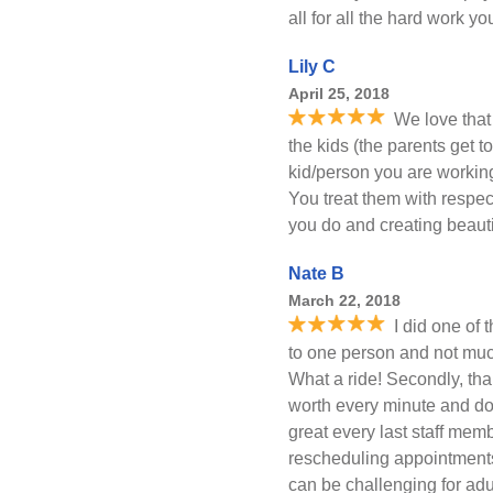
all for all the hard work y
Lily C
April 25, 2018
We love that 
the kids (the parents get 
kid/person you are working
You treat them with respect 
you do and creating beauti
Nate B
March 22, 2018
I did one of 
to one person and not much
What a ride! Secondly, t
worth every minute and dol
great every last staff mem
rescheduling appointments
can be challenging for ad