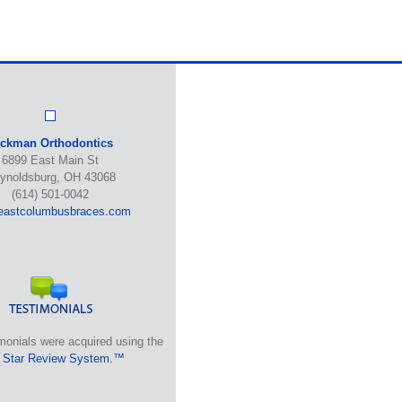
ickman Orthodontics
6899 East Main St
ynoldsburg, OH 43068
(614) 501-0042
eastcolumbusbraces.com
monials were acquired using the
 Star Review System.™