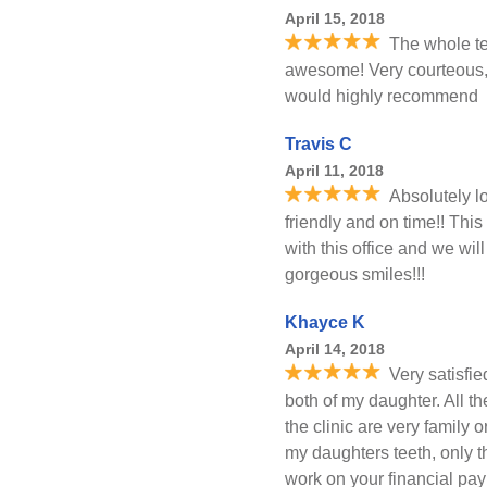
April 15, 2018
The whole t
awesome! Very courteous, 
would highly recommend
Travis C
April 11, 2018
Absolutely lo
friendly and on time!! This 
with this office and we will
gorgeous smiles!!!
Khayce K
April 14, 2018
Very satisfi
both of my daughter. All t
the clinic are very family o
my daughters teeth, only t
work on your financial pay