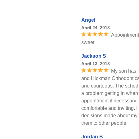
Angel
April 24, 2018
Appointment
sweet.
Jackson S
April 13, 2018
My son has h
and Hickman Orthodontics. 
and courteous. The schedu
a problem getting in when
appointment if necessary.
comfortable and inviting. I
decisions made about my 
them to other people.
Jordan B