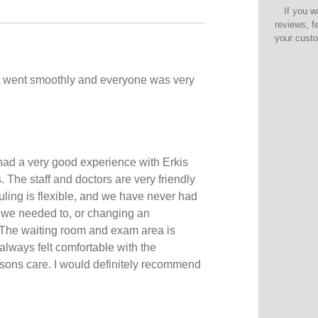
If you w
reviews, f
your cust
 went smoothly and everyone was very
ad a very good experience with Erkis
The staff and doctors are very friendly
ling is flexible, and we have never had
 we needed to, or changing an
 The waiting room and exam area is
 always felt comfortable with the
sons care. I would definitely recommend