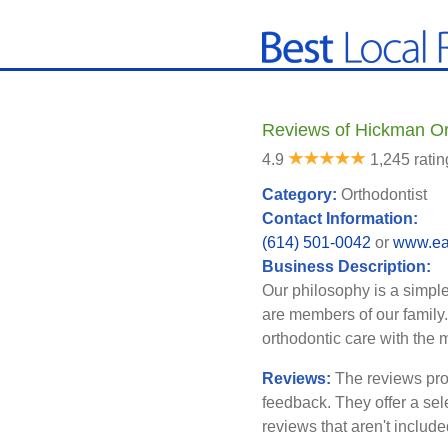
Reviews of Hickman Or
4.9
1,245 ratin
Category:
Orthodontist
Contact Information:
(614) 501-0042
or
www.ea
Business Description:
Our philosophy is a simple 
are members of our family.
orthodontic care with the 
Reviews:
The reviews pro
feedback. They offer a sel
reviews that aren't includ