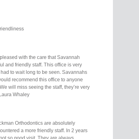
friendliness
pleased with the care that Savannah
 and friendly staff. This office is very
 had to wait long to be seen. Savannahs
would recommend this office to anyone
 We will miss seeing the staff, they’re very
! Laura Whaley
ckman Orthodontics are absolutely
untered a more friendly staff. In 2 years
not so good visit. They are always