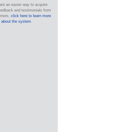
ant an easier way to acquire
eedback and testimonials from
omers,
click here to learn more
about the system
.