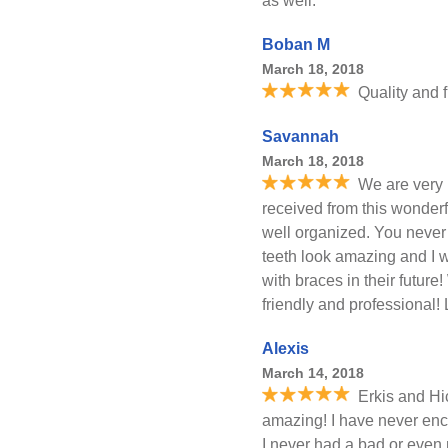
as well.
Boban M
March 18, 2018
Quality and 
Savannah
March 18, 2018
We are very 
received from this wonderful
well organized. You never
teeth look amazing and I 
with braces in their future!
friendly and professional
Alexis
March 14, 2018
Erkis and Hi
amazing! I have never enco
I never had a bad or even 