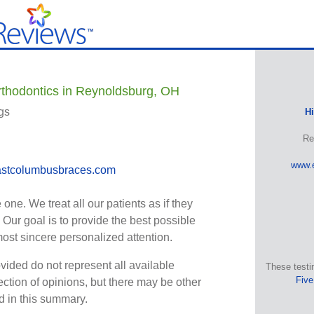
thodontics in Reynoldsburg, OH
gs
H
Re
www.
stcolumbusbraces.com
one. We treat all our patients as if they
 Our goal is to provide the best possible
most sincere personalized attention.
vided do not represent all available
These testi
Five
ection of opinions, but there may be other
ed in this summary.