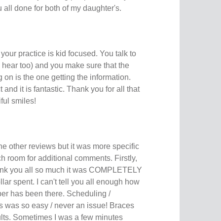
ou all done for both of my daughter's.
your practice is kid focused. You talk to
to hear too) and you make sure that the
 on is the one getting the information.
and it is fantastic. Thank you for all that
ful smiles!
the other reviews but it was more specific
 room for additional comments. Firstly,
hank you all so much it was COMPLETELY
lar spent. I can't tell you all enough how
ber has been there. Scheduling /
 was so easy / never an issue! Braces
ults. Sometimes I was a few minutes