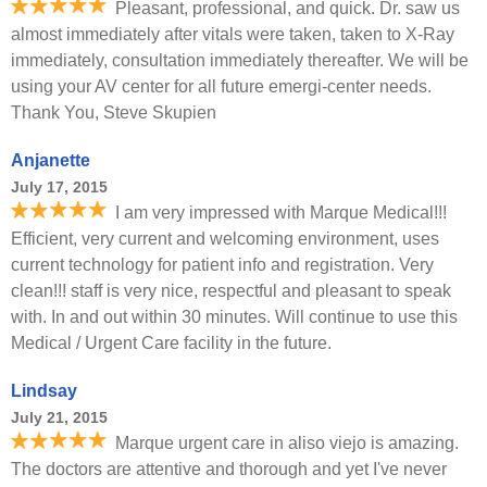
Pleasant, professional, and quick. Dr. saw us
almost immediately after vitals were taken, taken to X-Ray
immediately, consultation immediately thereafter. We will be
using your AV center for all future emergi-center needs.
Thank You, Steve Skupien
Anjanette
July 17, 2015
I am very impressed with Marque Medical!!!
Efficient, very current and welcoming environment, uses
current technology for patient info and registration. Very
clean!!! staff is very nice, respectful and pleasant to speak
with. In and out within 30 minutes. Will continue to use this
Medical / Urgent Care facility in the future.
Lindsay
July 21, 2015
Marque urgent care in aliso viejo is amazing.
The doctors are attentive and thorough and yet I've never