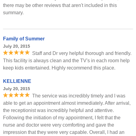
there may be other reviews that aren't included in this
summary.
Family of Summer
July 20, 2015
Staff and Dr very helpful thorough and friendly.
This facility is always clean and the TV's in each room help
keep kids entertained. Highly recommend this place.
KELLIENNE
July 20, 2015
The service was incredibly timely and I was
able to get an appointment almost immediately. After arrival,
the receptionist was incredibly helpful and attentive.
Following the initiation of my appointment, I felt that the
nurse and doctor were very comforting and gave the
impression that they were very capable. Overall, I had an