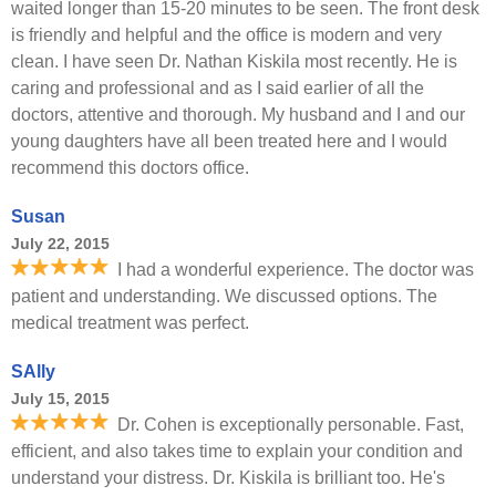
waited longer than 15-20 minutes to be seen. The front desk
is friendly and helpful and the office is modern and very
clean. I have seen Dr. Nathan Kiskila most recently. He is
caring and professional and as I said earlier of all the
doctors, attentive and thorough. My husband and I and our
young daughters have all been treated here and I would
recommend this doctors office.
Susan
July 22, 2015
I had a wonderful experience. The doctor was
patient and understanding. We discussed options. The
medical treatment was perfect.
SAlly
July 15, 2015
Dr. Cohen is exceptionally personable. Fast,
efficient, and also takes time to explain your condition and
understand your distress. Dr. Kiskila is brilliant too. He's