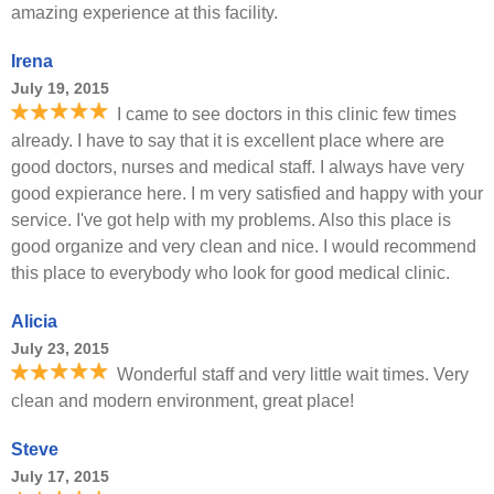
amazing experience at this facility.
Irena
July 19, 2015
I came to see doctors in this clinic few times
already. I have to say that it is excellent place where are
good doctors, nurses and medical staff. I always have very
good expierance here. I m very satisfied and happy with your
service. I've got help with my problems. Also this place is
good organize and very clean and nice. I would recommend
this place to everybody who look for good medical clinic.
Alicia
July 23, 2015
Wonderful staff and very little wait times. Very
clean and modern environment, great place!
Steve
July 17, 2015