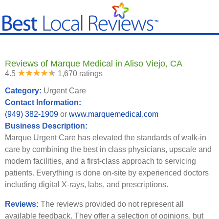
Reviews of Marque Medical in Aliso Viejo, CA
4.5
1,670 ratings
Category:
Urgent Care
Contact Information:
(949) 382-1909
or
www.marquemedical.com
Business Description:
Marque Urgent Care has elevated the standards of walk-in
care by combining the best in class physicians, upscale and
modern facilities, and a first-class approach to servicing
patients. Everything is done on-site by experienced doctors
including digital X-rays, labs, and prescriptions.
Reviews:
The reviews provided do not represent all
available feedback. They offer a selection of opinions, but