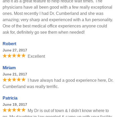
and it as a great feature to help reduce wait times. The
physicians have all been good with a few really exceptional
ones. Most recently I had Dr. Cumberland and she was
amazing; very sharp and experienced with a fun personality.
One of the best medical office experiences anyone could
ask for, definitely go see them when needed!
Robert
June 27, 2017
Excellent
Miriam
June 21, 2017
I have always had a good experience here, Dr.
Cumberland was really terrific.
Patricia
June 19, 2017
My Dr is out of town & I didn't know where to
go. My daughter in law googled & came up with your facility.