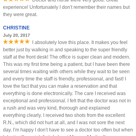
experience! Unfortunately I don't remember their names but
they were great.
CHRISTINE
July 20, 2017
I absolutely love this place. It makes you feel
better just by walking in and speaking to the super friendly
staff at the front desk! The office is super clean and modern.
This was my first time being a patient, but I have been there
several times waiting with others while they wait to be seen
and every time the staff is friendly, professional, and fast! I
love the fact that you can make a reservation and that
everything is done electronically. The care I received was
exceptional and professional. I felt that the doctor was not in
a rush and was very kind, thorough and explained
everything clearly. I received two shots from the excellent
R.N., which did not hurt at all, and I was not sore the next
day. I'm happy I don't have to see a doctor too often but when