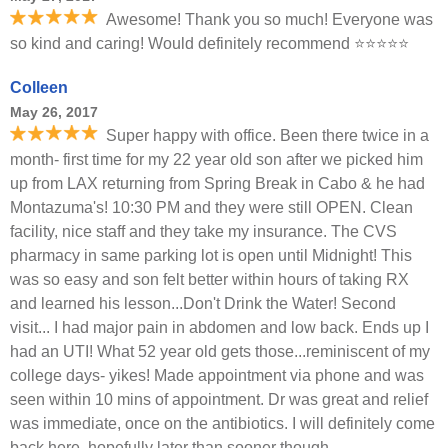
Awesome! Thank you so much! Everyone was
so kind and caring! Would definitely recommend ⭐️⭐️⭐️⭐️⭐️
Colleen
May 26, 2017
Super happy with office. Been there twice in a
month- first time for my 22 year old son after we picked him
up from LAX returning from Spring Break in Cabo & he had
Montazuma's! 10:30 PM and they were still OPEN. Clean
facility, nice staff and they take my insurance. The CVS
pharmacy in same parking lot is open until Midnight! This
was so easy and son felt better within hours of taking RX
and learned his lesson...Don't Drink the Water! Second
visit... I had major pain in abdomen and low back. Ends up I
had an UTI! What 52 year old gets those...reminiscent of my
college days- yikes! Made appointment via phone and was
seen within 10 mins of appointment. Dr was great and relief
was immediate, once on the antibiotics. I will definitely come
back here, hopefully later than sooner though.