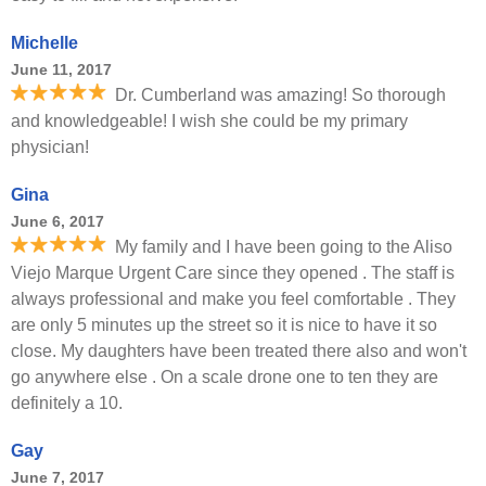
Michelle
June 11, 2017
Dr. Cumberland was amazing! So thorough
and knowledgeable! I wish she could be my primary
physician!
Gina
June 6, 2017
My family and I have been going to the Aliso
Viejo Marque Urgent Care since they opened . The staff is
always professional and make you feel comfortable . They
are only 5 minutes up the street so it is nice to have it so
close. My daughters have been treated there also and won't
go anywhere else . On a scale drone one to ten they are
definitely a 10.
Gay
June 7, 2017