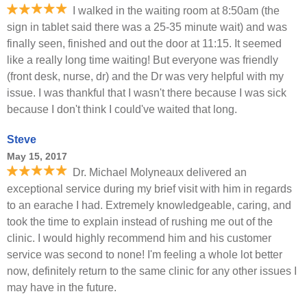
I walked in the waiting room at 8:50am (the
sign in tablet said there was a 25-35 minute wait) and was
finally seen, finished and out the door at 11:15. It seemed
like a really long time waiting! But everyone was friendly
(front desk, nurse, dr) and the Dr was very helpful with my
issue. I was thankful that I wasn't there because I was sick
because I don't think I could've waited that long.
Steve
May 15, 2017
Dr. Michael Molyneaux delivered an
exceptional service during my brief visit with him in regards
to an earache I had. Extremely knowledgeable, caring, and
took the time to explain instead of rushing me out of the
clinic. I would highly recommend him and his customer
service was second to none! I'm feeling a whole lot better
now, definitely return to the same clinic for any other issues I
may have in the future.