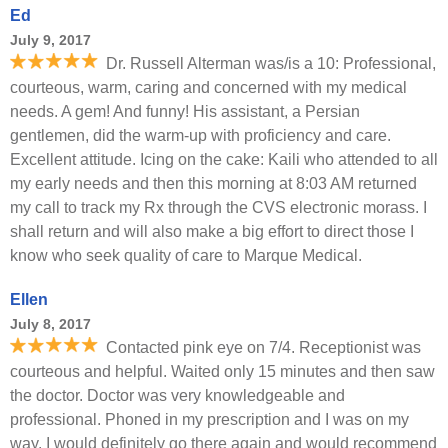
Ed
July 9, 2017
Dr. Russell Alterman was/is a 10: Professional,
courteous, warm, caring and concerned with my medical
needs. A gem! And funny! His assistant, a Persian
gentlemen, did the warm-up with proficiency and care.
Excellent attitude. Icing on the cake: Kaili who attended to all
my early needs and then this morning at 8:03 AM returned
my call to track my Rx through the CVS electronic morass. I
shall return and will also make a big effort to direct those I
know who seek quality of care to Marque Medical.
Ellen
July 8, 2017
Contacted pink eye on 7/4. Receptionist was
courteous and helpful. Waited only 15 minutes and then saw
the doctor. Doctor was very knowledgeable and
professional. Phoned in my prescription and I was on my
way. I would definitely go there again and would recommend