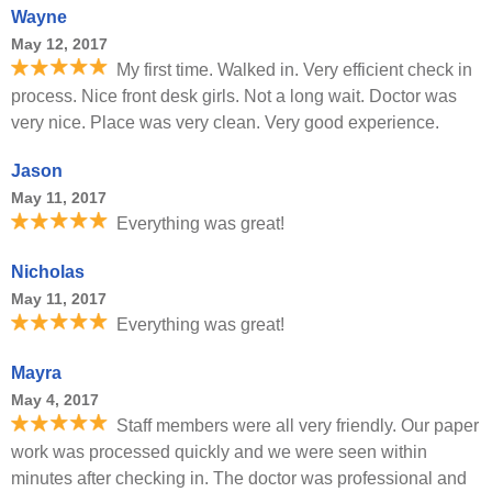
Wayne
May 12, 2017
My first time. Walked in. Very efficient check in
process. Nice front desk girls. Not a long wait. Doctor was
very nice. Place was very clean. Very good experience.
Jason
May 11, 2017
Everything was great!
Nicholas
May 11, 2017
Everything was great!
Mayra
May 4, 2017
Staff members were all very friendly. Our paper
work was processed quickly and we were seen within
minutes after checking in. The doctor was professional and