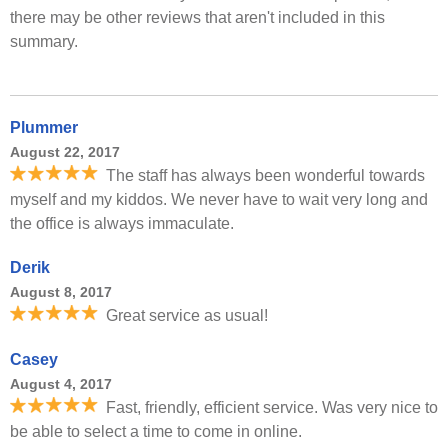
there may be other reviews that aren't included in this
summary.
Plummer
August 22, 2017
The staff has always been wonderful towards
myself and my kiddos. We never have to wait very long and
the office is always immaculate.
Derik
August 8, 2017
Great service as usual!
Casey
August 4, 2017
Fast, friendly, efficient service. Was very nice to
be able to select a time to come in online.