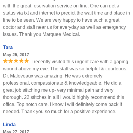
with the great reservation service on line. One can get a
status via txt and internet to predict the wait time and place in
line to be seen. We are very happy to have such a great
doctor and staff near us for everyday as well as emergency
issues. Thank you Marquee Medical.
Tara
May 25, 2017
I recently visited this urgent care with a gaping
wound above my eye. The staff was so helpful & courteous.
Dr. Maloveaux was amazing. He was extremely
professional, compassionate & knowledgeable. He did a
great job stitching me up- very minimal pain and very
thorough. 22 stitches in all! I would highly recommend this
office. Top notch care. I know I will definitely come back if
needed. Thank you so much for a positive experience.
Linda
May 27, 2017