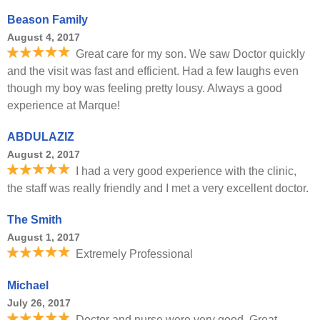
Beason Family
August 4, 2017
Great care for my son. We saw Doctor quickly
and the visit was fast and efficient. Had a few laughs even
though my boy was feeling pretty lousy. Always a good
experience at Marque!
ABDULAZIZ
August 2, 2017
I had a very good experience with the clinic,
the staff was really friendly and I met a very excellent doctor.
The Smith
August 1, 2017
Extremely Professional
Michael
July 26, 2017
Doctor and nurse were very good. Great