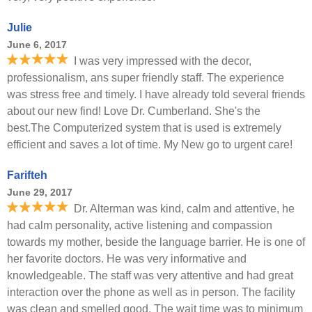
Julie
June 6, 2017
I was very impressed with the decor,
professionalism, ans super friendly staff. The experience
was stress free and timely. I have already told several friends
about our new find! Love Dr. Cumberland. She's the
best.The Computerized system that is used is extremely
efficient and saves a lot of time. My New go to urgent care!
Farifteh
June 29, 2017
Dr. Alterman was kind, calm and attentive, he
had calm personality, active listening and compassion
towards my mother, beside the language barrier. He is one of
her favorite doctors. He was very informative and
knowledgeable. The staff was very attentive and had great
interaction over the phone as well as in person. The facility
was clean and smelled good. The wait time was to minimum