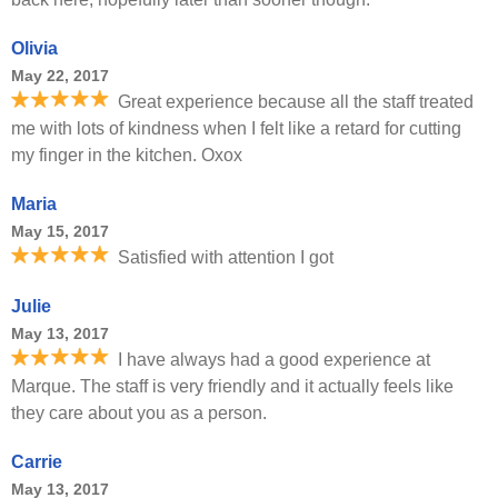
Olivia
May 22, 2017
Great experience because all the staff treated
me with lots of kindness when I felt like a retard for cutting
my finger in the kitchen. Oxox
Maria
May 15, 2017
Satisfied with attention I got
Julie
May 13, 2017
I have always had a good experience at
Marque. The staff is very friendly and it actually feels like
they care about you as a person.
Carrie
May 13, 2017