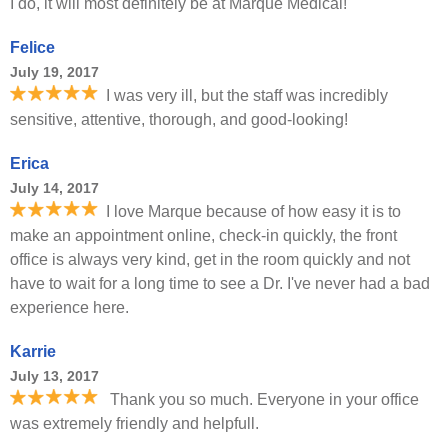
I do, it will most definitely be at Marque Medical!
Felice
July 19, 2017
I was very ill, but the staff was incredibly
sensitive, attentive, thorough, and good-looking!
Erica
July 14, 2017
I love Marque because of how easy it is to
make an appointment online, check-in quickly, the front
office is always very kind, get in the room quickly and not
have to wait for a long time to see a Dr. I've never had a bad
experience here.
Karrie
July 13, 2017
Thank you so much. Everyone in your office
was extremely friendly and helpfull.