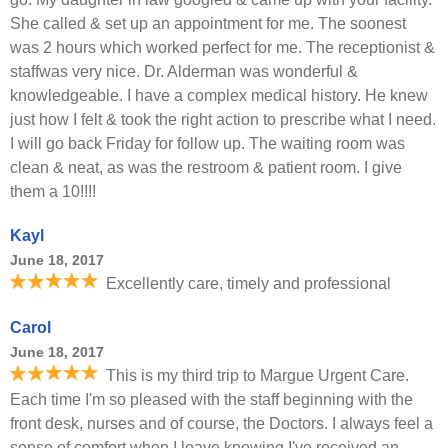
She called & set up an appointment for me. The soonest
was 2 hours which worked perfect for me. The receptionist &
staffwas very nice. Dr. Alderman was wonderful &
knowledgeable. I have a complex medical history. He knew
just how I felt & took the right action to prescribe what I need.
I will go back Friday for follow up. The waiting room was
clean & neat, as was the restroom & patient room. I give
them a 10!!!!
Kayl
June 18, 2017
Excellently care, timely and professional
Carol
June 18, 2017
This is my third trip to Margue Urgent Care.
Each time I'm so pleased with the staff beginning with the
front desk, nurses and of course, the Doctors. I always feel a
sense of comfort when I leave knowing I've received an