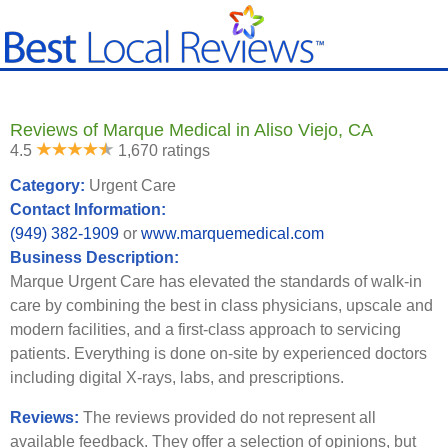
Reviews of Marque Medical in Aliso Viejo, CA
4.5
1,670 ratings
Category:
Urgent Care
Contact Information:
(949) 382-1909
or
www.marquemedical.com
Business Description:
Marque Urgent Care has elevated the standards of walk-in
care by combining the best in class physicians, upscale and
modern facilities, and a first-class approach to servicing
patients. Everything is done on-site by experienced doctors
including digital X-rays, labs, and prescriptions.
Reviews:
The reviews provided do not represent all
available feedback. They offer a selection of opinions, but