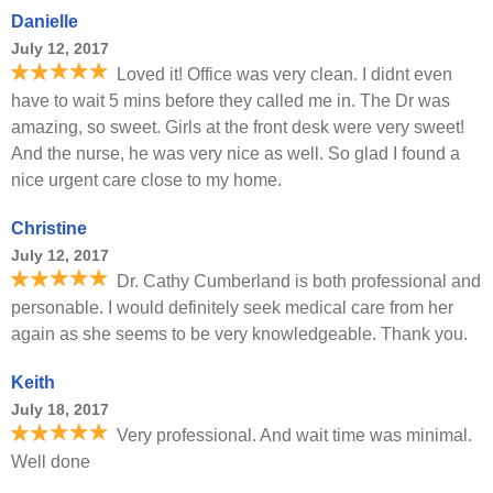
Danielle
July 12, 2017
Loved it! Office was very clean. I didnt even
have to wait 5 mins before they called me in. The Dr was
amazing, so sweet. Girls at the front desk were very sweet!
And the nurse, he was very nice as well. So glad I found a
nice urgent care close to my home.
Christine
July 12, 2017
Dr. Cathy Cumberland is both professional and
personable. I would definitely seek medical care from her
again as she seems to be very knowledgeable. Thank you.
Keith
July 18, 2017
Very professional. And wait time was minimal.
Well done