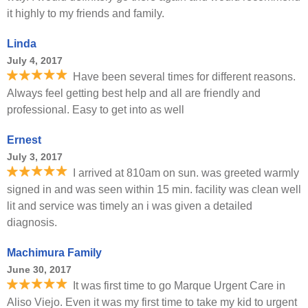
it highly to my friends and family.
Linda
July 4, 2017
Have been several times for different reasons.
Always feel getting best help and all are friendly and
professional. Easy to get into as well
Ernest
July 3, 2017
I arrived at 810am on sun. was greeted warmly
signed in and was seen within 15 min. facility was clean well
lit and service was timely an i was given a detailed
diagnosis.
Machimura Family
June 30, 2017
It was first time to go Marque Urgent Care in
Aliso Viejo. Even it was my first time to take my kid to urgent