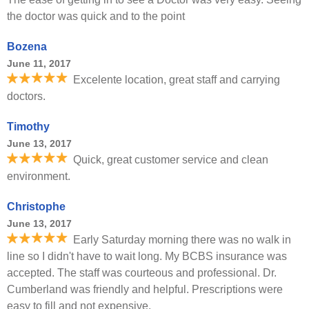
the doctor was quick and to the point
Bozena
June 11, 2017
Excelente location, great staff and carrying
doctors.
Timothy
June 13, 2017
Quick, great customer service and clean
environment.
Christophe
June 13, 2017
Early Saturday morning there was no walk in
line so I didn't have to wait long. My BCBS insurance was
accepted. The staff was courteous and professional. Dr.
Cumberland was friendly and helpful. Prescriptions were
easy to fill and not expensive.