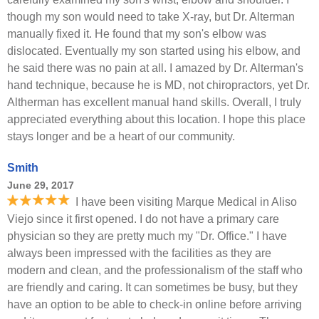
though my son would need to take X-ray, but Dr. Alterman
manually fixed it. He found that my son's elbow was
dislocated. Eventually my son started using his elbow, and
he said there was no pain at all. I amazed by Dr. Alterman's
hand technique, because he is MD, not chiropractors, yet Dr.
Altherman has excellent manual hand skills. Overall, I truly
appreciated everything about this location. I hope this place
stays longer and be a heart of our community.
Smith
June 29, 2017
I have been visiting Marque Medical in Aliso
Viejo since it first opened. I do not have a primary care
physician so they are pretty much my "Dr. Office." I have
always been impressed with the facilities as they are
modern and clean, and the professionalism of the staff who
are friendly and caring. It can sometimes be busy, but they
have an option to be able to check-in online before arriving