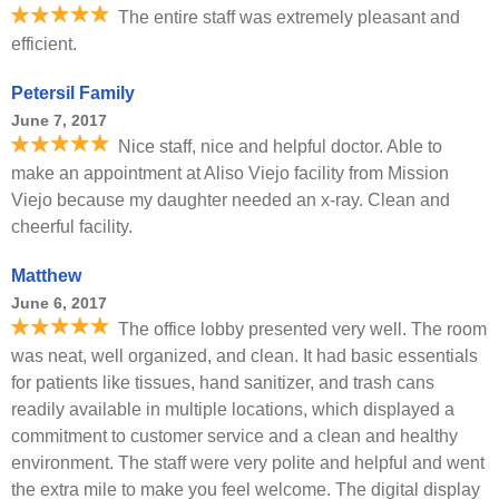
The entire staff was extremely pleasant and
efficient.
Petersil Family
June 7, 2017
Nice staff, nice and helpful doctor. Able to
make an appointment at Aliso Viejo facility from Mission
Viejo because my daughter needed an x-ray. Clean and
cheerful facility.
Matthew
June 6, 2017
The office lobby presented very well. The room
was neat, well organized, and clean. It had basic essentials
for patients like tissues, hand sanitizer, and trash cans
readily available in multiple locations, which displayed a
commitment to customer service and a clean and healthy
environment. The staff were very polite and helpful and went
the extra mile to make you feel welcome. The digital display