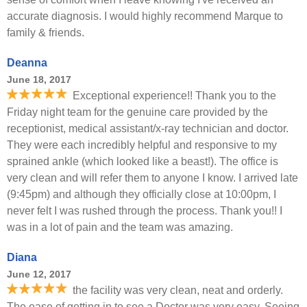
accurate diagnosis. I would highly recommend Marque to
family & friends.
Deanna
June 18, 2017
Exceptional experience!! Thank you to the
Friday night team for the genuine care provided by the
receptionist, medical assistant/x-ray technician and doctor.
They were each incredibly helpful and responsive to my
sprained ankle (which looked like a beast!). The office is
very clean and will refer them to anyone I know. I arrived late
(9:45pm) and although they officially close at 10:00pm, I
never felt I was rushed through the process. Thank you!! I
was in a lot of pain and the team was amazing.
Diana
June 12, 2017
the facility was very clean, neat and orderly.
The ease of getting in to see a Doctor was very easy. Seeing