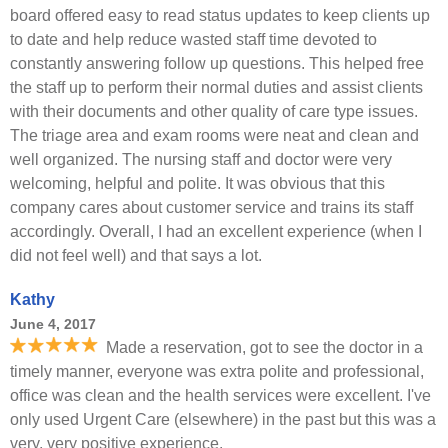
board offered easy to read status updates to keep clients up
to date and help reduce wasted staff time devoted to
constantly answering follow up questions. This helped free
the staff up to perform their normal duties and assist clients
with their documents and other quality of care type issues.
The triage area and exam rooms were neat and clean and
well organized. The nursing staff and doctor were very
welcoming, helpful and polite. It was obvious that this
company cares about customer service and trains its staff
accordingly. Overall, I had an excellent experience (when I
did not feel well) and that says a lot.
Kathy
June 4, 2017
Made a reservation, got to see the doctor in a
timely manner, everyone was extra polite and professional,
office was clean and the health services were excellent. I've
only used Urgent Care (elsewhere) in the past but this was a
very, very positive experience.