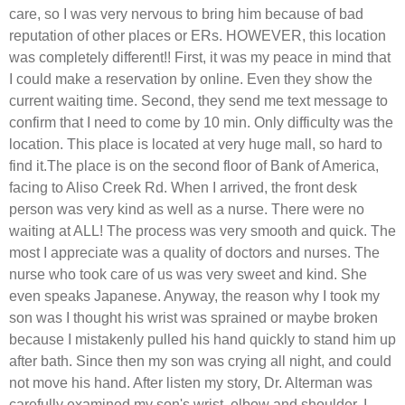
care, so I was very nervous to bring him because of bad
reputation of other places or ERs. HOWEVER, this location
was completely different!! First, it was my peace in mind that
I could make a reservation by online. Even they show the
current waiting time. Second, they send me text message to
confirm that I need to come by 10 min. Only difficulty was the
location. This place is located at very huge mall, so hard to
find it.The place is on the second floor of Bank of America,
facing to Aliso Creek Rd. When I arrived, the front desk
person was very kind as well as a nurse. There were no
waiting at ALL! The process was very smooth and quick. The
most I appreciate was a quality of doctors and nurses. The
nurse who took care of us was very sweet and kind. She
even speaks Japanese. Anyway, the reason why I took my
son was I thought his wrist was sprained or maybe broken
because I mistakenly pulled his hand quickly to stand him up
after bath. Since then my son was crying all night, and could
not move his hand. After listen my story, Dr. Alterman was
carefully examined my son's wrist, elbow and shoulder. I